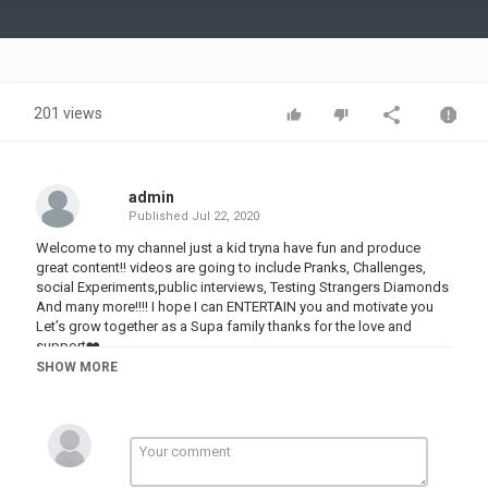
Video
201 views
admin
Published
Jul 22, 2020
Welcome to my channel just a kid tryna have fun and produce
great content!! videos are going to include Pranks, Challenges,
social Experiments,public interviews, Testing Strangers Diamonds
And many more!!!! I hope I can ENTERTAIN you and motivate you
Let’s grow together as a Supa family thanks for the love and
support❤️
SHOW MORE
Category
PRANK VIDEO