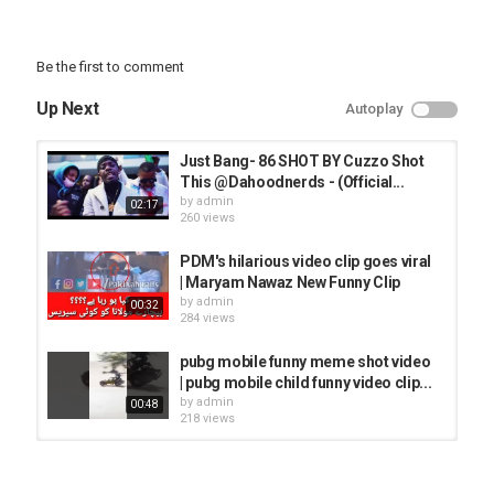
Be the first to comment
Up Next
Autoplay
Just Bang- 86 SHOT BY Cuzzo Shot
This @Dahoodnerds - (Official...
by
admin
02:17
260 views
PDM's hilarious video clip goes viral
| Maryam Nawaz New Funny Clip
by
admin
00:32
284 views
pubg mobile funny meme shot video
| pubg mobile child funny video clip...
by
admin
00:48
218 views
HILARIOUS VIDEO CLIP 2 / Danatar
Backstage