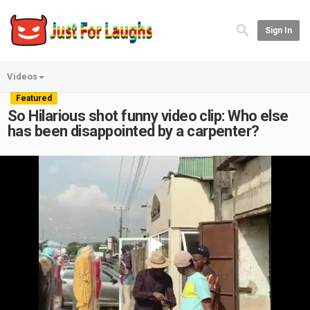
Sign In
Videos
Featured
So Hilarious shot funny video clip: Who else
has been disappointed by a carpenter?
Play