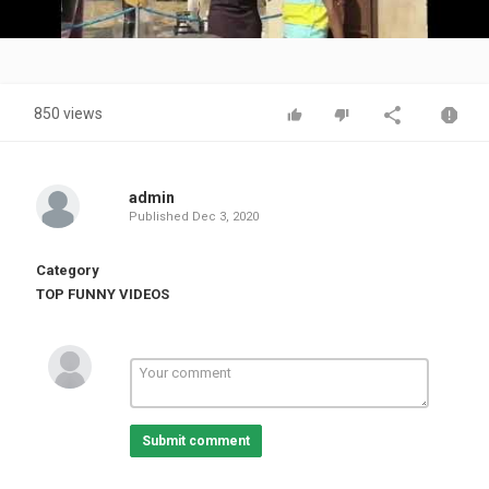
Video
850 views
admin
Published
Dec 3, 2020
Category
TOP FUNNY VIDEOS
Submit comment