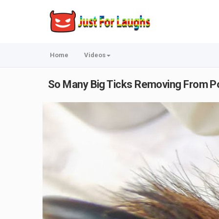
Home
Videos
So Many Big Ticks Removing From Poo