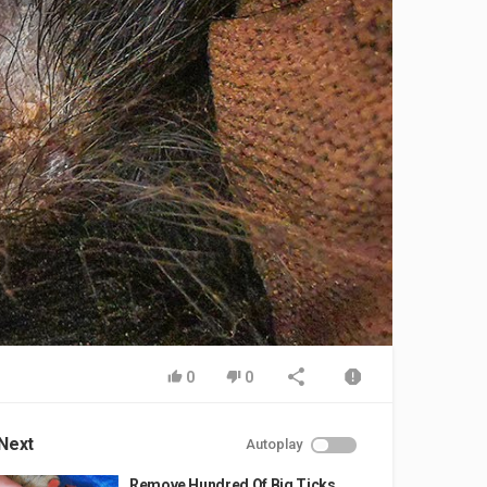
0
0
Next
Autoplay
Remove Hundred Of Big Ticks