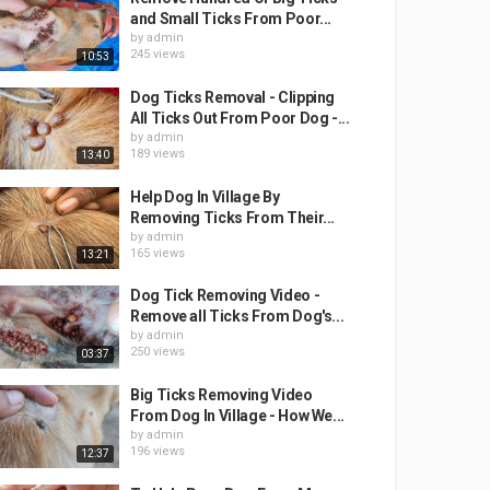
and Small Ticks From Poor...
by
admin
245 views
10:53
Dog Ticks Removal - Clipping
All Ticks Out From Poor Dog -...
by
admin
189 views
13:40
Help Dog In Village By
Removing Ticks From Their...
by
admin
165 views
13:21
Dog Tick Removing Video -
Remove all Ticks From Dog's...
by
admin
250 views
03:37
Big Ticks Removing Video
From Dog In Village - How We...
by
admin
196 views
12:37