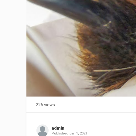
226 views
admin
Published
Jan 1, 2021