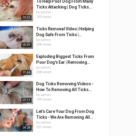
To Help Poor Dog From Many
Ticks Attacking | Dog Ticks...
by
admin
259 views
03:25
Ticks Removal Video | Helping
Dog Safe From Ticks |...
by
admin
208 views
05:39
Exploding Biggest Ticks From
Poor Dog's Ear | Removing...
by
admin
208 views
07:46
Dog Ticks Removing Videos -
How To Removing All Ticks...
by
admin
199 views
07:11
Let's Care Your Dog From Dog
Ticks - We Are Removing All...
by
admin
221 views
04:28