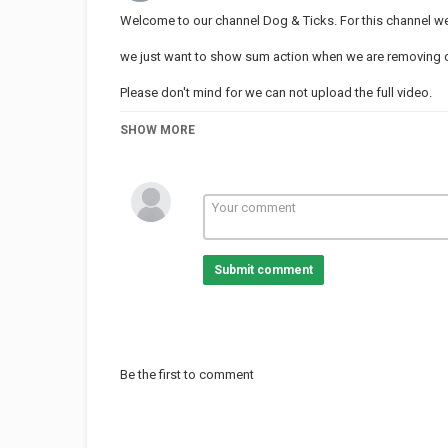
Welcome to our channel Dog & Ticks. For this channel we 
we just want to show sum action when we are removing dog
Please don't mind for we can not upload the full video.
Thanks for support our channel.
SHOW MORE
Category
BEST ANIMAL VIDEO
Submit comment
Be the first to comment