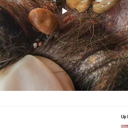
Play
Video
Up 