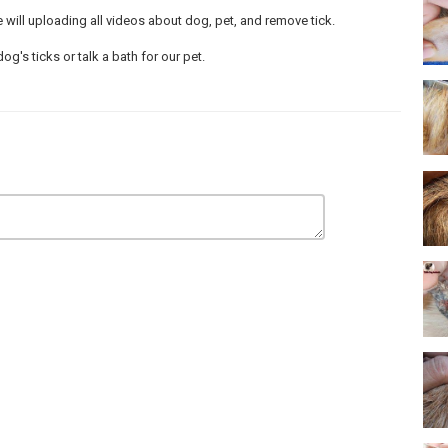
will uploading all videos about dog, pet, and remove tick.
's ticks or talk a bath for our pet.