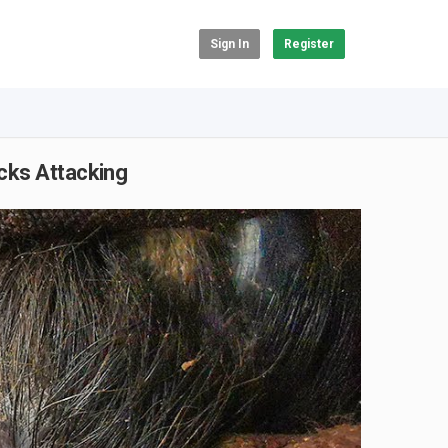
Sign In
Register
cks Attacking