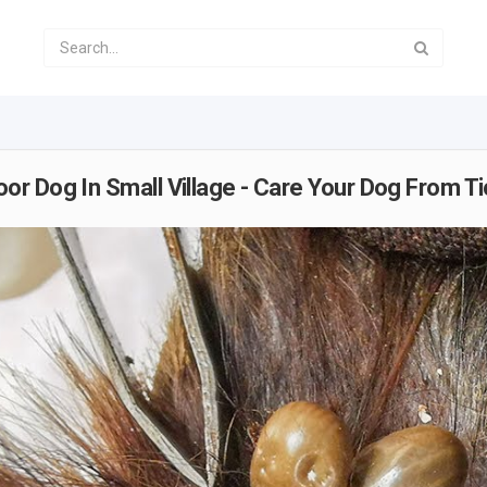
r Dog In Small Village - Care Your Dog From Ti