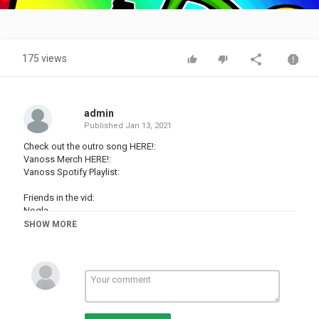
Video
175 views
admin
Published
Jan 13, 2021
Check out the outro song HERE!:
Vanoss Merch HERE!:
Vanoss Spotify Playlist:
Friends in the vid:
Nogla -
Moo Snuckel -
SHOW MORE
Terroriser -
Follow me on Twitter - #!/VanossGaming
Facebook Page -
Instagram -
Please Ignore or flag spam, negative, or hateful comments. We're