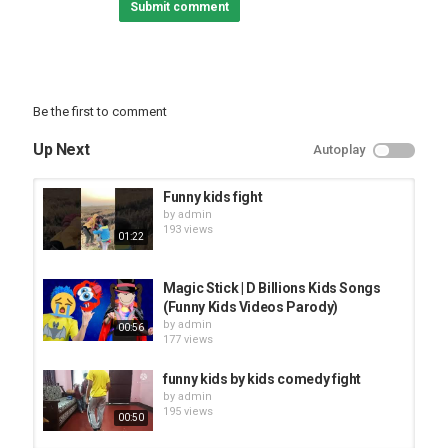
Submit comment
here to have a good time. Thanks everyone, and enjoy :]
Category
TOP FUNNY VIDEOS
Be the first to comment
Up Next
Autoplay
Funny kids fight
by
admin
193 views
01:22
Magic Stick | D Billions Kids Songs
(Funny Kids Videos Parody)
by
admin
00:56
177 views
funny kids by kids comedy fight
by
admin
195 views
00:50