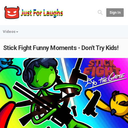
Sign In
Videos
Stick Fight Funny Moments - Don't Try Kids!
Play