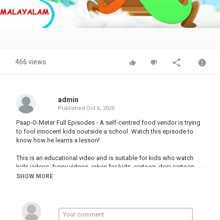
Video
466 views
admin
Published
Oct 6, 2020
Paap-O-Meter Full Episodes - A self-centred food vendor is trying
to fool innocent kids ooutside a school. Watch this episode to
know how he learns a lesson!
This is an educational video and is suitable for kids who watch
kids videos, funny videos, jokes for kids, cartoon, desi cartoon,
moral stories for children in Hindi, educational videos for kids,
SHOW MORE
fairy tales for kids, bhoot boss diaries, magical stories,
panchtantra ki kahaniyan , dadimaa ki kahani, baccho ki hindi
kahani, paapometer full episodes , fairy tales in hindi, Honey
Bunny full episodes, Kicko and Super Speedo Full Episodes, Sab
jholmaal hai full episodes, Guru Aur Bhole full episodes, lapet te