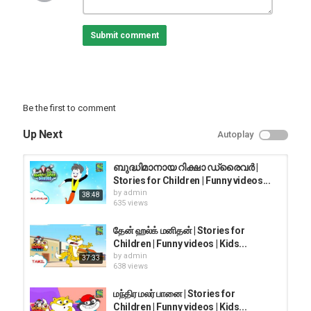
raho with honey bunny.
Submit comment
Subscribe to our other channels below:
@Sony YAY! @Sony YAY! Marathi @Sony YAY! Bangla @Sony YAY!
Tamil @Sony YAY! Telugu @Sony YAY! English @YAY! Time With
Guru Bhole @Adventures of Kicko &Super Speedo
Be the first to comment
Category
FUNNY KIDS
Up Next
Autoplay
ബുദ്ധിമാനായ റിക്ഷാ ഡ്രൈവർ |
Stories for Children | Funny videos...
by
admin
38:48
635 views
தேன் ஹல்க் மனிதன் | Stories for
Children | Funny videos | Kids...
by
admin
37:33
638 views
மந்திர மலர் பானை | Stories for
Children | Funny videos | Kids...