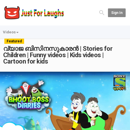
Sign In
Videos
Featured
വ്യാജ ബിസിനസുകാരൻ | Stories for
Children | Funny videos | Kids videos |
Cartoon for kids
Play