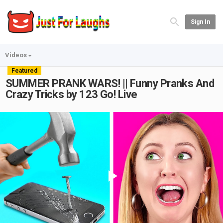
Sign In
Videos
Featured
SUMMER PRANK WARS! || Funny Pranks And
Crazy Tricks by 123 Go! Live
Play