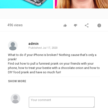
Video
496 views
admin
Published
Jul 17, 2020
What to do if your iPhone is broken? Nothing cause that's only a
prank!
Find out how to pull a funniest prank on your friends with your
phone, how to treat your bestie with a chocolate onion and how to
DIY food prank and have so much fun!
Try not to laugh watching hilarious awkward situations with fake
SHOW MORE
broken phone and epic fails with cleaning and simple daily
routine!
Subscribe your favorite channel 123 GO! Live⭐ and don't forget to
click the bell
Category