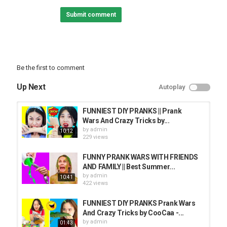
PRANK VIDEO
Submit comment
Be the first to comment
Up Next
Autoplay
FUNNIEST DIY PRANKS || Prank
Wars And Crazy Tricks by...
by
admin
10:12
229 views
FUNNY PRANK WARS WITH FRIENDS
AND FAMILY || Best Summer...
by
admin
10:41
422 views
FUNNIEST DIY PRANKS Prank Wars
And Crazy Tricks by CooCaa -...
by
admin
01:43