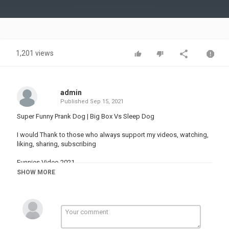
Video
1,201 views
admin
Published
Sep 15, 2021
Super Funny Prank Dog | Big Box Vs Sleep Dog
I would Thank to those who always support my videos, watching,
liking, sharing, subscribing
Funnies Video 2021,
Big Box Prank,
SHOW MORE
Animal Prank,
Sleeping Dog Prank,
Very Funny Video,
Try Not To Laugh,
Funny Pranks,
Funny Animals,