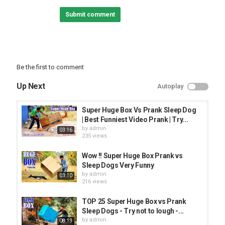
Biggest Box Prank Vs Sleeping Dog with Funny Movements,
Submit comment
Category
PRANK VIDEO
Be the first to comment
Up Next
Autoplay
Super Huge Box Vs Prank Sleep Dog
| Best Funniest Video Prank | Try...
by
admin
03:16
235 views
Wow !! Super Huge Box Prank vs
Sleep Dogs Very Funny
by
admin
03:10
216 views
TOP 25 Super Huge Box vs Prank
Sleep Dogs - Try not to lough -...
by
admin
08:13