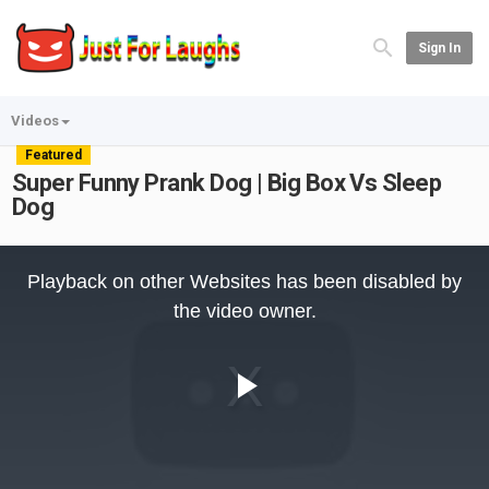
Sign In
Videos
Featured
Super Funny Prank Dog | Big Box Vs Sleep
Dog
This
is
Playback on other Websites has been disabled by
a
modal
the video owner.
window.
Play