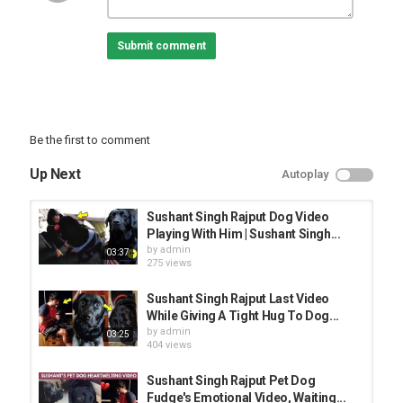
Follow us on Twitter
Submit comment
Like us on Facebook
Category
BEST ANIMAL VIDEO
Be the first to comment
Up Next
Autoplay
Sushant Singh Rajput Dog Video
Playing With Him | Sushant Singh...
by
admin
03:37
275 views
Sushant Singh Rajput Last Video
While Giving A Tight Hug To Dog...
by
admin
03:25
404 views
Sushant Singh Rajput Pet Dog
Fudge's Emotional Video, Waiting...