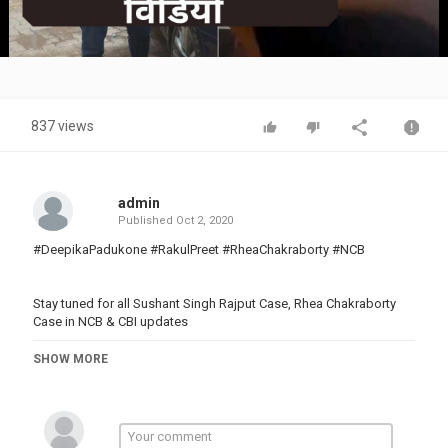
Video
837 views
admin
Published
Oct 2, 2020
#DeepikaPadukone #RakulPreet #RheaChakraborty #NCB
Stay tuned for all Sushant Singh Rajput Case, Rhea Chakraborty
Case in NCB & CBI updates
Subscribe Kosh Kitchen for amazing Recipes:
SHOW MORE
_____________________________________________________________________
Subscribe to Shudh Manoranjan for latest updates on television,
digital entertainment, Bollywood, films and related videos.
YouTube: