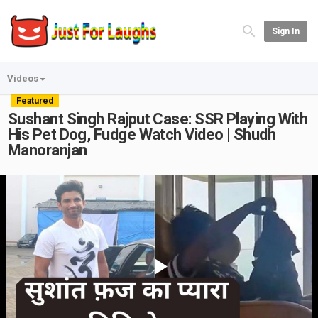
Sign In
Videos
Featured
Sushant Singh Rajput Case: SSR Playing With
His Pet Dog, Fudge Watch Video | Shudh
Manoranjan
Play