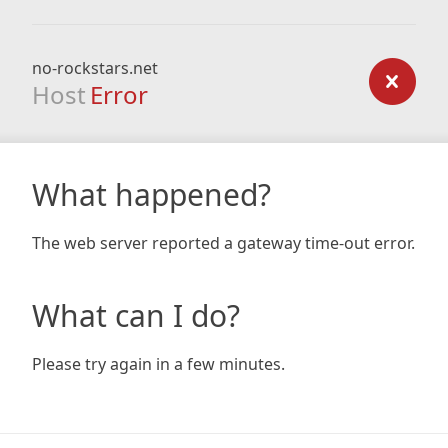
no-rockstars.net
Host
Error
What happened?
The web server reported a gateway time-out error.
What can I do?
Please try again in a few minutes.