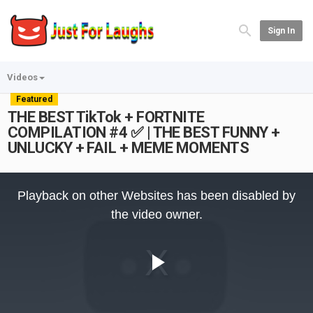
Sign In
Videos
Featured
THE BEST TikTok + FORTNITE
COMPILATION #4 ✅ | THE BEST FUNNY +
UNLUCKY + FAIL + MEME MOMENTS
This
is
Playback on other Websites has been disabled by
a
modal
the video owner.
window.
Play