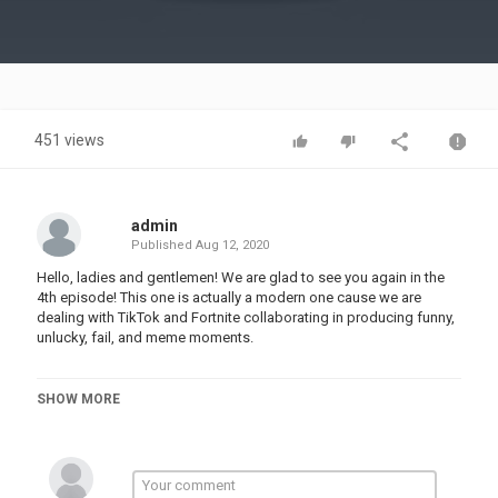
Video
451 views
admin
Published
Aug 12, 2020
Hello, ladies and gentlemen! We are glad to see you again in the
4th episode! This one is actually a modern one cause we are
dealing with TikTok and Fortnite collaborating in producing funny,
unlucky, fail, and meme moments.
Category
SHOW MORE
TOP FUNNY MUSIC