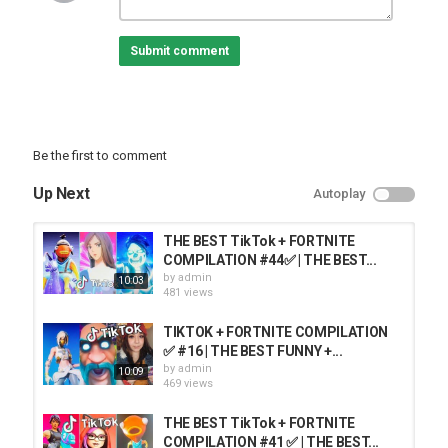
Submit comment
Be the first to comment
Up Next
Autoplay
THE BEST TikTok + FORTNITE
COMPILATION #44✅ | THE BEST...
by
admin
10:03
481 views
TIKTOK + FORTNITE COMPILATION
✅ #16 | THE BEST FUNNY +...
by
admin
10:09
469 views
THE BEST TikTok + FORTNITE
COMPILATION #41 ✅ | THE BEST...