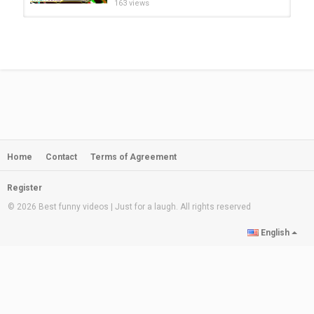
163 views
INTRESTING VIDEOS YOU MUST
SEE | STRONGEST KIDS | SCARY...
by
admin
1:10:24
243 views
Midnight Magic - This Little
Skeleton | Funny & Scary Songs...
by
admin
01:31
170 views
Home
Contact
Terms of Agreement
Midnight Routine With Witches +
More Funny Spooky Songs For...
by
admin
17:31
Register
173 views
© 2026 Best funny videos | Just for a laugh. All rights reserved
HAUNTED HOUSE PRANK on my
English
SISTER! FUNNY KIDS VIDEO!|Elena...
by
admin
07:13
733 views
Phasmophobia SCARY Moments &
Best Highlights & Funny Moments...
by
admin
08:37