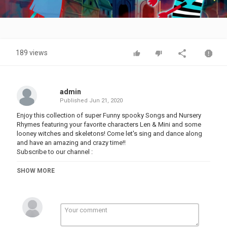
Video
189 views
admin
Published
Jun 21, 2020
Enjoy this collection of super Funny spooky Songs and Nursery
Rhymes featuring your favorite characters Len & Mini and some
looney witches and skeletons! Come let's sing and dance along
and have an amazing and crazy time!!
Subscribe to our channel :
For more spooky and fun rhymes click on:
SHOW MORE
Best Of Teehee Town -
Skeleton Adventures -
Brand New Nursery Rhymes -