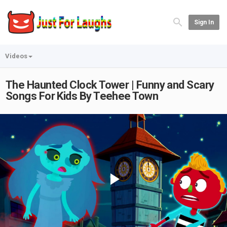
Sign In
Videos
The Haunted Clock Tower | Funny and Scary
Songs For Kids By Teehee Town
Play