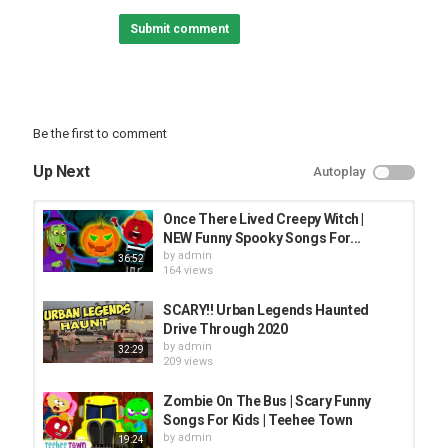
Submit comment
Thanks for watching!
Category
FUNNY KIDS
Be the first to comment
Up Next
Autoplay
Once There Lived Creepy Witch |
NEW Funny Spooky Songs For...
by
admin
36:52
164 views
SCARY!! Urban Legends Haunted
Drive Through 2020
by
admin
32:29
209 views
Zombie On The Bus | Scary Funny
Songs For Kids | Teehee Town
by
admin
19:24