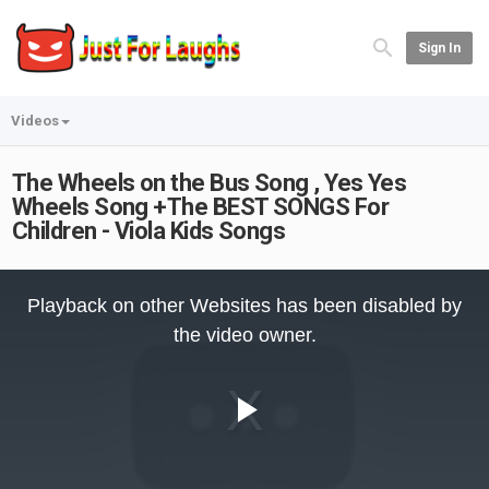
Sign In
Videos
The Wheels on the Bus Song , Yes Yes
Wheels Song +The BEST SONGS For
Children - Viola Kids Songs
This
is
Playback on other Websites has been disabled by
a
modal
the video owner.
window.
Play