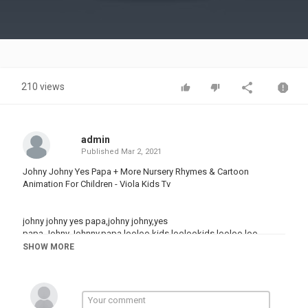
Video
210 views
admin
Published
Mar 2, 2021
Johny Johny Yes Papa + More Nursery Rhymes & Cartoon
Animation For Children - Viola Kids Tv
johny johny yes papa,johny johny,yes
papa,Johny,Johnny,papa,looloo kids,loolookids,looloo,loo
loo,johny johny yes papa looloo kids,nursery rhymes,songs for
SHOW MORE
kids,kids,children,babies,toddlers,jonny jonny jonny yes
papa,johnny johnny yes papa,joni joni yes papa,jhony jhony is
papa,baby shark,
toddler,kids animation,kids videos,kindergarten,sing-