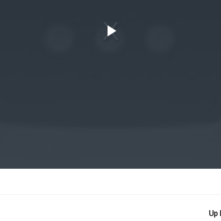
Play
Video
Up 