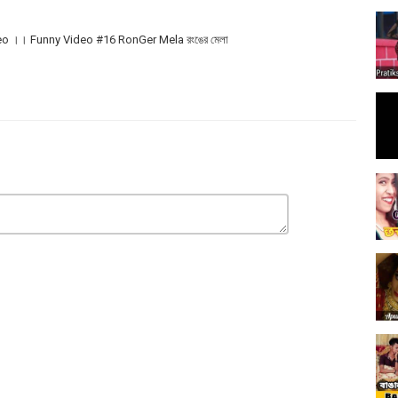
o ।। Funny Video #16 RonGer Mela রংঙের মেলা
y Fun, songs, comedy in a way as Top funny video.
াশে থাকা বেল আইকনটি প্রেস করুন যাতে আমাদের নতুন ভিডিও নোটিফিকেশন সবার আগে আপনার