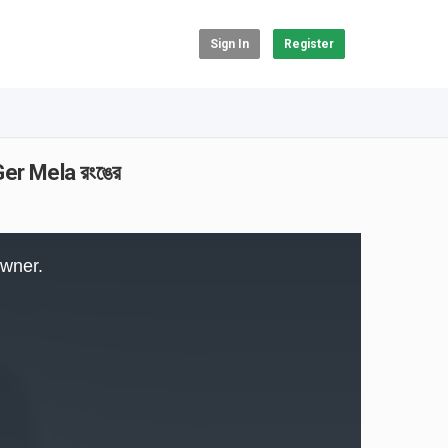
Sign In
Register
er Mela রংঙের
owner.