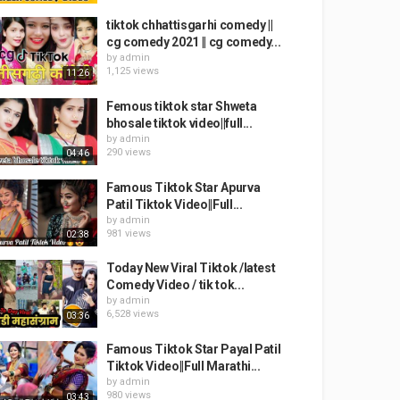
tiktok chhattisgarhi comedy ||
cg comedy 2021 || cg comedy...
by
admin
1,125 views
11:26
Femous tiktok star Shweta
bhosale tiktok video||full...
by
admin
290 views
04:46
Famous Tiktok Star Apurva
Patil Tiktok Video||Full...
by
admin
981 views
02:38
Today New Viral Tiktok /latest
Comedy Video / tik tok...
by
admin
6,528 views
03:36
Famous Tiktok Star Payal Patil
Tiktok Video||Full Marathi...
by
admin
980 views
03:43