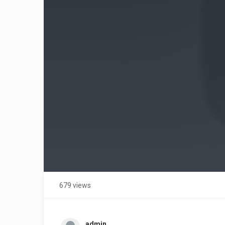
679 views
admin