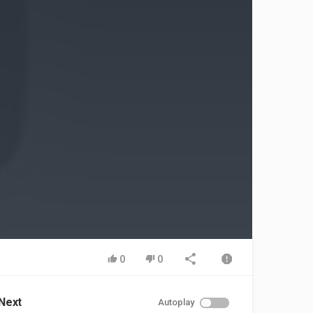
0
0
Next
Autoplay