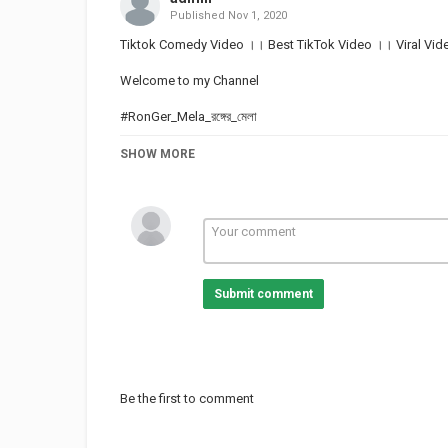
Published
Nov 1, 2020
Tiktok Comedy Video ।। Best TikTok Video ।। Viral Vide
Welcome to my Channel
#RonGer_Mela_রঙ্গের_মেলা
Like, Comments, Shares & Subscribe
SHOW MORE
This is the one-stop channel for those who want to enjo
ভিডিওটা ভালো লাগলো অবশ্যই আমাদের চ্যানেলটাকে সাবস্ক্রাইব করুন এবং প
কাছে পৌঁছায়।
Submit comment
Category
TOP FUNNY VIDEOS
Be the first to comment