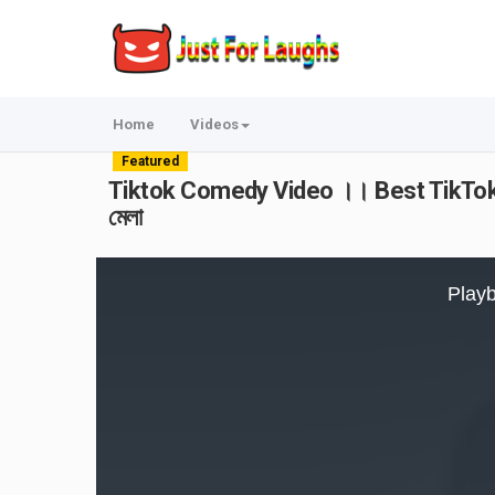
Home
Videos
Featured
Tiktok Comedy Video ।। Best TikTok 
মেলা
This
is
Playb
a
modal
window.