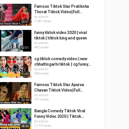
Famous Tiktok Star Pratiksha
Thorat Tiktok Video||Full...
by
admin
1,281 views
03:57
funny tiktok video 2020 || viral
tiktok || tiktok king and queen
by
admin
842 views
02:51
cg tiktok comedy video || new
chhattisgarhi tiktok || cg funny...
by
admin
530 views
11:01
Famous Tiktok Star Apurva
Chavan Tiktok Video||Full...
by
admin
917 views
02:16
Bangla Comedy Tiktok Viral
Funny Video 2020 || Tiktok...
by
admin
1,119 views
08:48