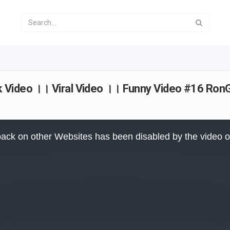
Video ।। Viral Video ।। Funny Video #16 RonG
ack on other Websites has been disabled by the video 