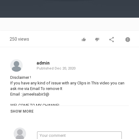
Video
250 views
admin
Published
Dec 20, 2020
Disclaimer !
If you have any kind of issue with any Clips in This video you can
ask me via Email To remove It
Email : jameelsabir3@
WELCOME TO MY CHANNEL
SHOW MORE
Join my
My videos are just for
I hope you like my
Keep supporting me