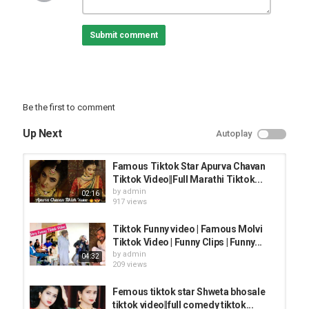
Do like
Submit comment
Respect girls because you also come in the world by a girl
Your MOM
Thanks for watching my videos
LOVE YOU FRIENDS
Be the first to comment
Category
Up Next
Autoplay
TOP FUNNY VIDEOS
Famous Tiktok Star Apurva Chavan
Tiktok Video||Full Marathi Tiktok...
by
admin
02:16
917 views
Tiktok Funny video | Famous Molvi
Tiktok Video | Funny Clips | Funny...
by
admin
04:32
209 views
Femous tiktok star Shweta bhosale
tiktok video||full comedy tiktok...