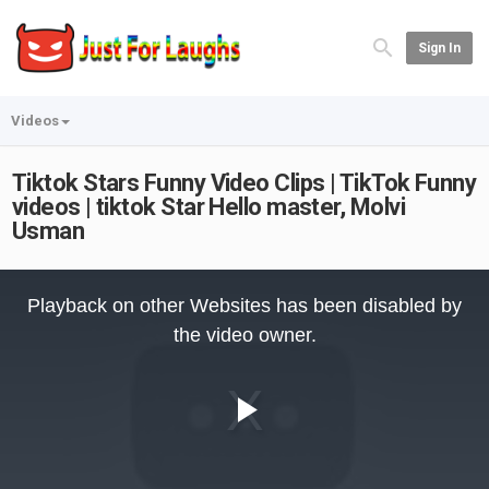
Sign In
Videos
Tiktok Stars Funny Video Clips | TikTok Funny
videos | tiktok Star Hello master, Molvi
Usman
This
is
Playback on other Websites has been disabled by
a
modal
the video owner.
window.
Play