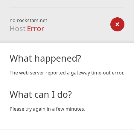
no-rockstars.net
Host
Error
What happened?
The web server reported a gateway time-out error.
What can I do?
Please try again in a few minutes.