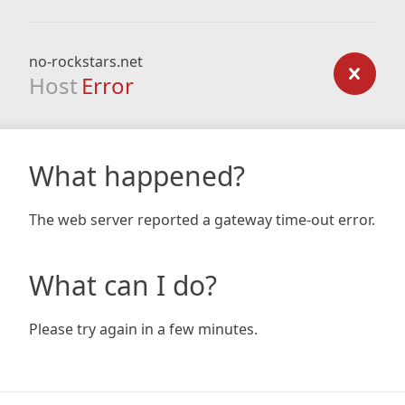
no-rockstars.net
Host
Error
What happened?
The web server reported a gateway time-out error.
What can I do?
Please try again in a few minutes.