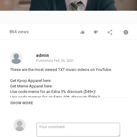
Video
864 views
admin
Published
Feb 24, 2021
These are the most viewed TXT music videos on YouTube.
Get Kpop Apparel here:
Get Meme Apparel here:
Use code meme for an Extra 5% discount ($49+)!
Use code memes for an Extra 10% discount ($99+)!
SHOW MORE
—————
Business Enquiries: dancingdannn@
♡ Socials ♡
Second Channel:
Personal Instagram: @danbronsje