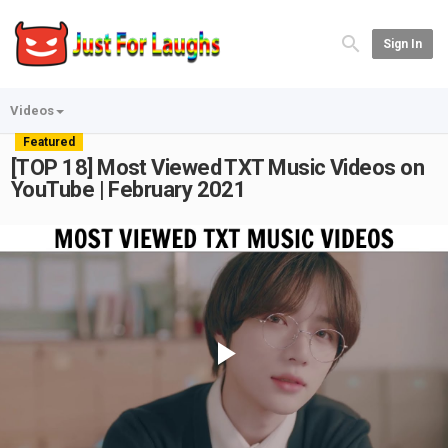
Sign In
Videos
Featured
[TOP 18] Most Viewed TXT Music Videos on
YouTube | February 2021
Play