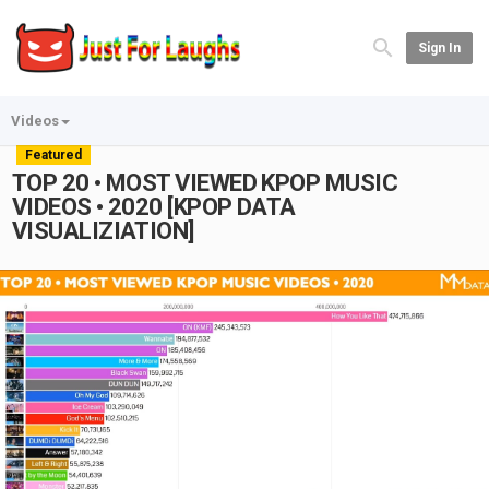
Sign In
Videos
Featured
TOP 20 • MOST VIEWED KPOP MUSIC
VIDEOS • 2020 [KPOP DATA
VISUALIZIATION]
Play