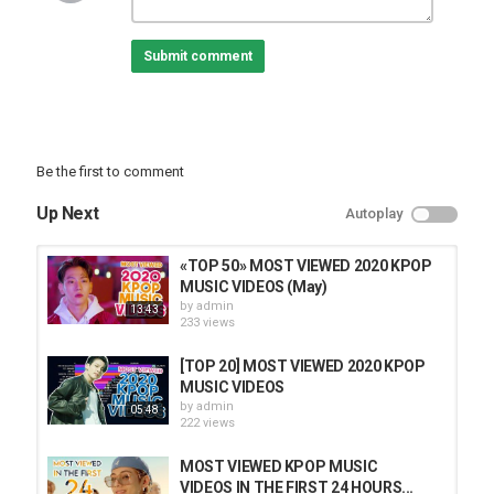
Submit comment
Be the first to comment
Up Next
Autoplay
«TOP 50» MOST VIEWED 2020 KPOP
MUSIC VIDEOS (May)
by
admin
13:43
233 views
[TOP 20] MOST VIEWED 2020 KPOP
MUSIC VIDEOS
by
admin
05:48
222 views
MOST VIEWED KPOP MUSIC
VIDEOS IN THE FIRST 24 HOURS...