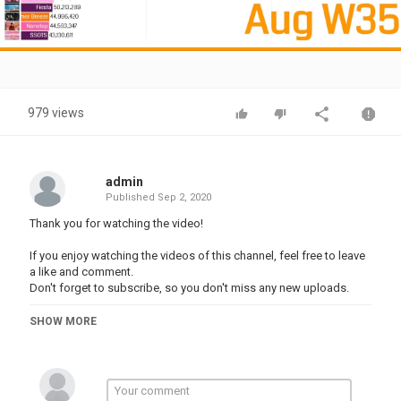
Video
979 views
admin
Published
Sep 2, 2020
Thank you for watching the video!
If you enjoy watching the videos of this channel, feel free to leave
a like and comment.
Don't forget to subscribe, so you don't miss any new uploads.
Category
SHOW MORE
TOP MUSIC