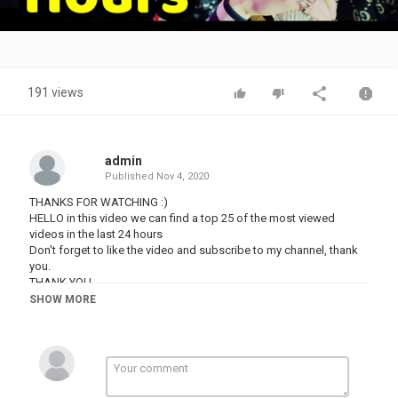
Video
191 views
admin
Published
Nov 4, 2020
THANKS FOR WATCHING :)
HELLO in this video we can find a top 25 of the most viewed
videos in the last 24 hours
Don't forget to like the video and subscribe to my channel, thank
you.
THANK YOU
#TWICE #ICANTSTOPME #TXT #BLUEHOUR #BTS #DYNAMITE
SHOW MORE
#BOYWITHLUV #BLACKPINK #LOVESICKGIRLS #HALSEY
#BLACKPINK #HOWYOULIKETHAT #ICECREAM #SELENAGOMEZ
#KILLTHISLOVE #BTS #KPOP #PSY #GANGNAMSTYLE
#DYNAMITE
NO COPYRIGHT INFRINGEMENT INTENDED