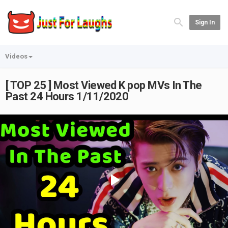
Sign In
Videos
[ TOP 25 ] Most Viewed K pop MVs In The
Past 24 Hours 1/11/2020
Play