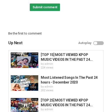
Category
Submit comment
TOP MUSIC
Be the first to comment
Up Next
Autoplay
[TOP 15] MOST VIEWED KPOP
MUSIC VIDEOS IN THE PAST 24...
by
admin
02:42
224 views
Most Listened Songs In The Past 24
hours - December 2020
by
admin
13:30
202 views
[TOP 25] MOST VIEWED KPOP
MUSIC VIDEOS IN THE PAST 24...
by
admin
04:12