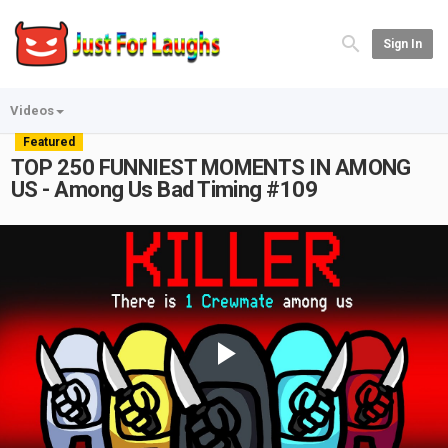
Sign In
Videos
Featured
TOP 250 FUNNIEST MOMENTS IN AMONG
US - Among Us Bad Timing #109
Play