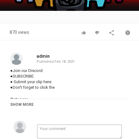
Video
870 views
admin
Published
Feb 18, 2021
●Join our Discord:
●SUBSCRIBE:
● Submit your clip here:
●Don't forget to click the
Category
SHOW MORE
TOP FUNNY VIDEOS