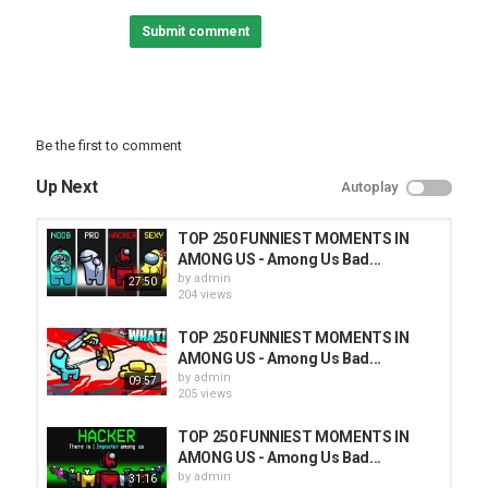
Submit comment
Be the first to comment
Up Next
Autoplay
TOP 250 FUNNIEST MOMENTS IN
AMONG US - Among Us Bad...
by
admin
27:50
204 views
TOP 250 FUNNIEST MOMENTS IN
AMONG US - Among Us Bad...
by
admin
09:57
205 views
TOP 250 FUNNIEST MOMENTS IN
AMONG US - Among Us Bad...
by
admin
31:16