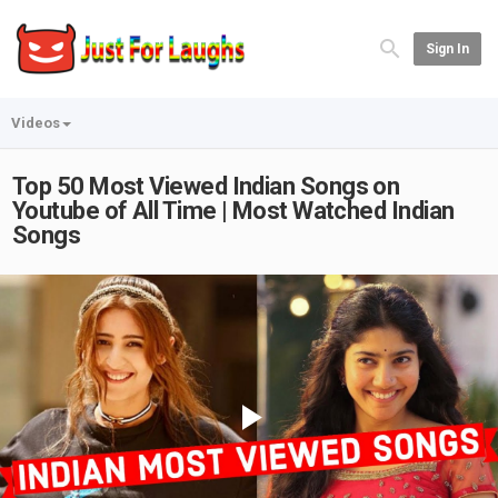
Sign In
Videos
Top 50 Most Viewed Indian Songs on
Youtube of All Time | Most Watched Indian
Songs
Play