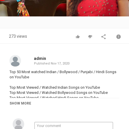
Video
273 views
admin
Published
Nov 17, 2020
Top 50 Most watched Indian / Bollywood / Punjabi / Hindi Songs
on YouTube
Top Most Viewed / Watched Indian Songs on YouTube
Top Most Viewed / Watched Bollywood Songs on YouTube
Top Most Viewed / Watched Hindi Songs on YouTube
Top Most Viewed / Watched Punjabi Songs on YouTube
SHOW MORE
Top Most Viewed / Watched Pollywood Songs on YouTube
♫Time Stamp ♫
0:00 intro