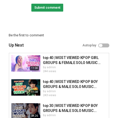
Submit comment
Be the first to comment
Up Next
Autoplay
top 40 | MOST VIEWED KPOP GIRL
GROUPS & FEMALE SOLO MUSIC...
by
admin
11:04
244 views
top 40 | MOST VIEWED KPOP BOY
GROUPS & MALE SOLO MUSIC...
by
admin
11:04
243 views
top 30 | MOST VIEWED KPOP BOY
GROUPS & MALE SOLO MUSIC...
by
admin
08:26