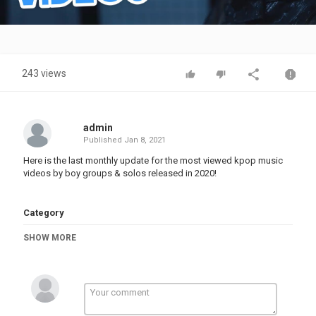
Video
243 views
admin
Published
Jan 8, 2021
Here is the last monthly update for the most viewed kpop music
videos by boy groups & solos released in 2020!
Category
TOP MUSIC
SHOW MORE