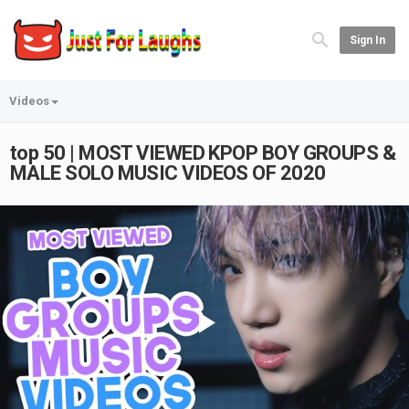
Sign In
Videos
top 50 | MOST VIEWED KPOP BOY GROUPS &
MALE SOLO MUSIC VIDEOS OF 2020
Play