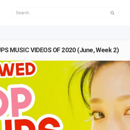
S MUSIC VIDEOS OF 2020 (June, Week 2)