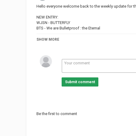
Hello everyone welcome back to the weekly update for t
NEW ENTRY:
WJSN - BUTTERFLY
BTS - We are Bulletproof : the Eternal
DROP OUT:
SHOW MORE
DAY6 - ZOMBIE
BVNDIT - JUNGLE
¡ENJOY!
FOLLOW ME:
– TWITTER:
Submit comment
– FACEBOOK:
– INSTAGRAM:
Category
TOP MUSIC
Be the first to comment