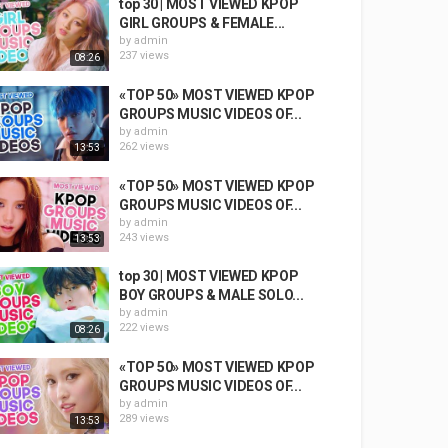
top 30 | MOST VIEWED KPOP
GIRL GROUPS & FEMALE...
by
admin
237 views
08:26
«TOP 50» MOST VIEWED KPOP
GROUPS MUSIC VIDEOS OF...
by
admin
262 views
13:53
«TOP 50» MOST VIEWED KPOP
GROUPS MUSIC VIDEOS OF...
by
admin
243 views
13:53
top 30 | MOST VIEWED KPOP
BOY GROUPS & MALE SOLO...
by
admin
222 views
08:26
«TOP 50» MOST VIEWED KPOP
GROUPS MUSIC VIDEOS OF...
by
admin
289 views
13:53