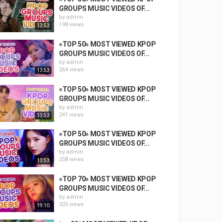
GROUPS MUSIC VIDEOS OF...
by
admin
198 views
13:53
«TOP 50» MOST VIEWED KPOP
GROUPS MUSIC VIDEOS OF...
by
admin
264 views
13:53
«TOP 50» MOST VIEWED KPOP
GROUPS MUSIC VIDEOS OF...
by
admin
241 views
13:53
«TOP 50» MOST VIEWED KPOP
GROUPS MUSIC VIDEOS OF...
by
admin
258 views
13:53
«TOP 70» MOST VIEWED KPOP
GROUPS MUSIC VIDEOS OF...
by
admin
320 views
19:10