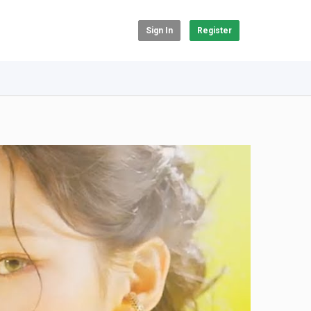
Sign In
Register