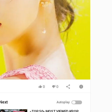
0
0
Next
Autoplay
«TOP 50» MOST VIEWED KPOP