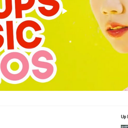
Play
Video
Up 