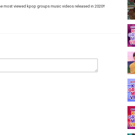
he most viewed kpop groups music videos released in 2020!!