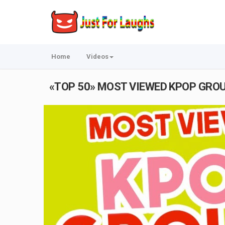
Home
Videos
«TOP 50» MOST VIEWED KPOP GROUP