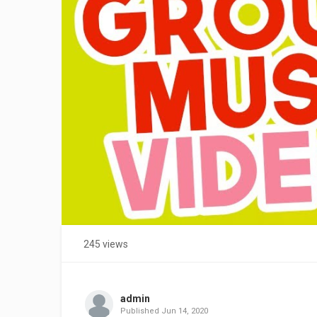
245 views
admin
Published
Jun 14, 2020