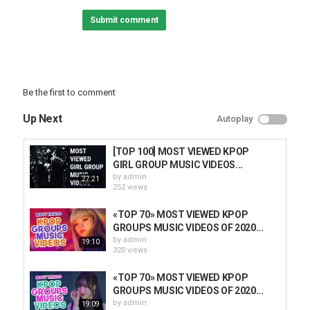
Note: Only songs intended for a Kpop or Kdrama audience
Submit comment
Intro song: Nature – You'll Be Mine ()
Outro song: Kang Daniel – Touchin ()
#BTS #KPOP #NCT #BLACKPINK #TWICE #NCTU #GOT7 #AESPA
#STRAYKIDS #TXT #ITZY #MAMAMOO #HWASA #SUGA
Be the first to comment
#TREASURE #GFRIEND #JESSI #EVERGLOW #IU #MONSTAX
#REDVELVET
Up Next
Autoplay
Category
TOP MUSIC
[TOP 100] MOST VIEWED KPOP
GIRL GROUP MUSIC VIDEOS...
by
admin
27:21
252 views
«TOP 70» MOST VIEWED KPOP
GROUPS MUSIC VIDEOS OF 2020...
by
admin
19:10
320 views
«TOP 70» MOST VIEWED KPOP
GROUPS MUSIC VIDEOS OF 2020...
by
admin
19:09