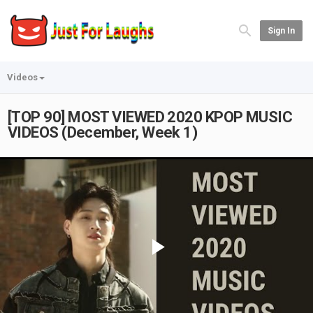
Sign In
Videos
[TOP 90] MOST VIEWED 2020 KPOP MUSIC
VIDEOS (December, Week 1)
Play