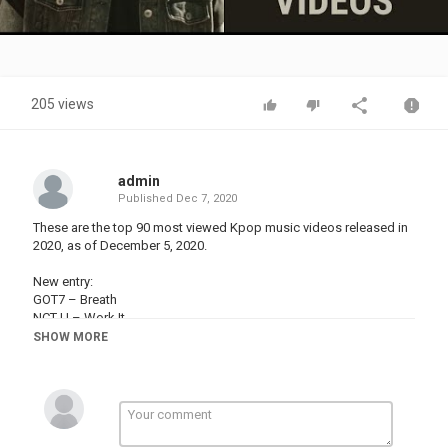
Video
205 views
admin
Published
Dec 7, 2020
These are the top 90 most viewed Kpop music videos released in
2020, as of December 5, 2020.
New entry:
GOT7 – Breath
NCT U – Work It
TREASURE – MMM
SHOW MORE
Out:
MCND – ICE AGE
WINNER – Remember
PENTAGON – Dr. BeBe