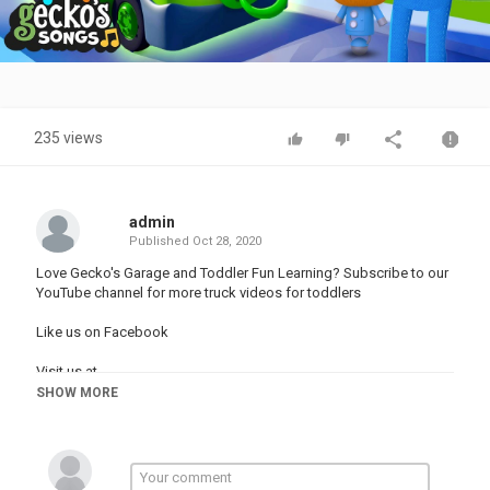
Video
235 views
admin
Published
Oct 28, 2020
Love Gecko's Garage and Toddler Fun Learning? Subscribe to our
YouTube channel for more truck videos for toddlers
Like us on Facebook
Visit us at
SHOW MORE
00:00 Baby Truck Halloween Song
02:19 Boo Boo Song
04:58 Wheels On The Rainbow Bus
06:47 Rainbow Baby Truck Where Are You?
09:16 Rainbow Fire Truck Song