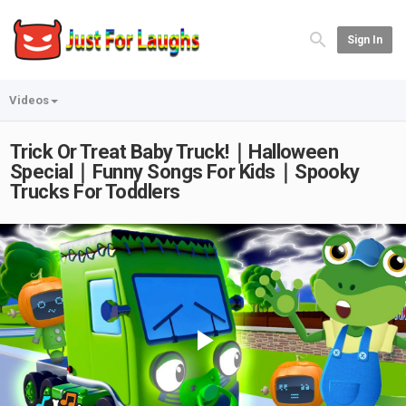
Sign In
Videos
Trick Or Treat Baby Truck!｜Halloween
Special｜Funny Songs For Kids｜Spooky
Trucks For Toddlers
Play