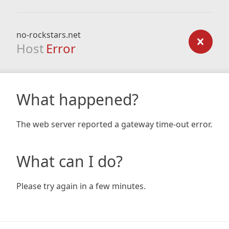
no-rockstars.net
Host
Error
What happened?
The web server reported a gateway time-out error.
What can I do?
Please try again in a few minutes.