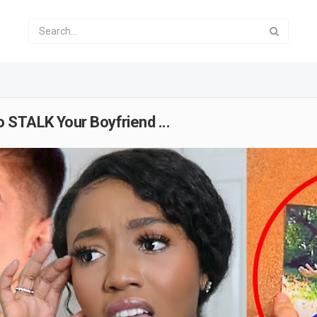
 STALK Your Boyfriend ...