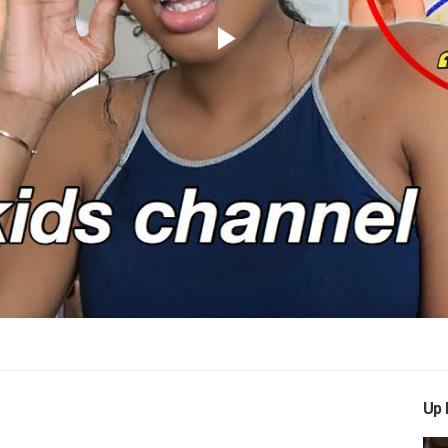
Play
Video
Up 