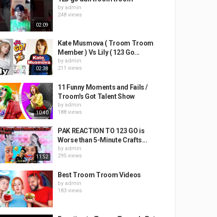
by
admin
248 views
02:09
Kate Musmova ( Troom Troom
Member ) Vs Lily ( 123 Go...
by
admin
211 views
02:38
11 Funny Moments and Fails /
Troom's Got Talent Show
by
admin
188 views
10:40
PAK REACTION TO 123 GO is
Worse than 5-Minute Crafts...
by
admin
295 views
11:52
Best Troom Troom Videos
by
admin
183 views