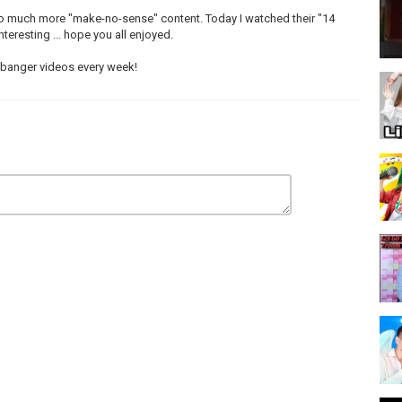
so much more "make-no-sense" content. Today I watched their "14
eresting ... hope you all enjoyed.
e banger videos every week!