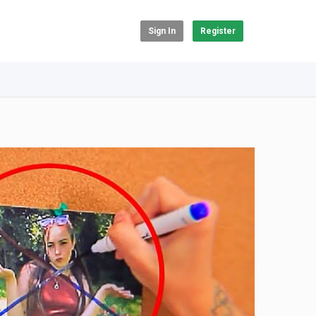
Sign In
Register