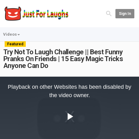
Sign In
Videos
Featured
Try Not To Laugh Challenge || Best Funny
Pranks On Friends | 15 Easy Magic Tricks
Anyone Can Do
This
is
Playback on other Websites has been disabled by
a
modal
the video owner.
window.
Play