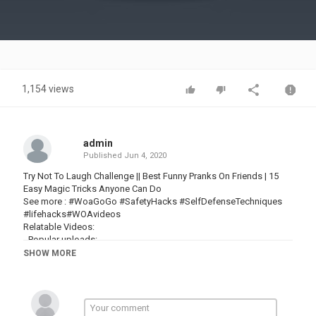
Video
1,154 views
admin
Published
Jun 4, 2020
Try Not To Laugh Challenge || Best Funny Pranks On Friends | 15
Easy Magic Tricks Anyone Can Do
See more : #WoaGoGo #SafetyHacks #SelfDefenseTechniques
#lifehacks#WOAvideos
Relatable Videos:
- Popular uploads:
► All Playlist :
SHOW MORE
Playlist :
Playlist 1 :
► About us :
Welcome to (Woa Go Go) !
(Have a nice time watching our content. Our channel shares the