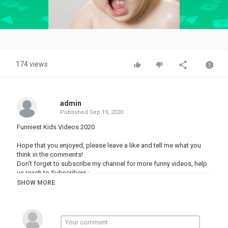
Video
174 views
admin
Published
Sep 19, 2020
Funniest Kids Videos 2020
Hope that you enjoyed, please leave a like and tell me what you
think in the comments!
Don't forget to subscribe my channel for more funny videos, help
us reach to Subscribers :
SHOW MORE
Category
FUNNY VINES