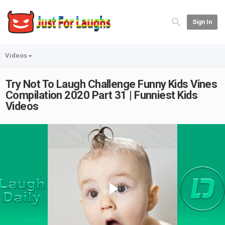
Sign In
Videos
Try Not To Laugh Challenge Funny Kids Vines
Compilation 2020 Part 31 | Funniest Kids
Videos
Play