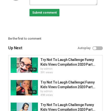
Submit comment
Be the first to comment
Up Next
Autoplay
Try Not To Laugh Challenge Funny
Kids Vines Compilation 2020 Part...
by
admin
19:54
391 views
Try Not To Laugh Challenge| Funny
Kids Vines Compilation 2020 Part...
by
admin
12:35
498 views
Try Not To Laugh Challenge Funny
Kids Vines Compilation 2020 Part...