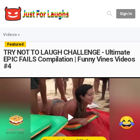
Sign In
Videos
Featured
TRY NOT TO LAUGH CHALLENGE - Ultimate
EPIC FAILS Compilation | Funny Vines Videos
#4
Play