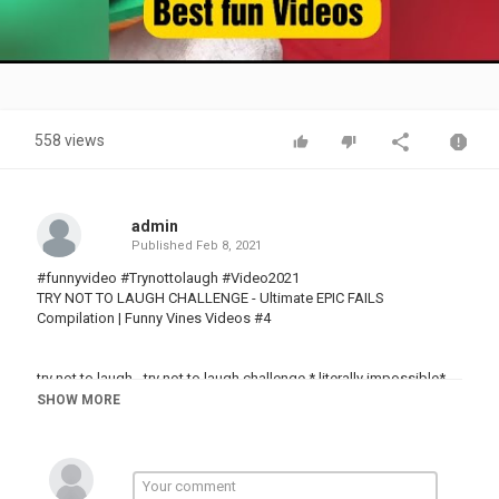
Video
558 views
admin
Published
Feb 8, 2021
#funnyvideo​ #Trynottolaugh​ #Video2021
TRY NOT TO LAUGH CHALLENGE - Ultimate EPIC FAILS
Compilation | Funny Vines Videos #4
try not to laugh - try not to laugh challenge * literally impossible*.
SHOW MORE
this is a try not to laugh challenge impossible vine compilation
with the funniest animal vines of afv on all of we simply are the
youtube channel "try not to laugh" about the humorous muddy and
daily moments of failure.
you can also play try not to laugh challenge with your friends and