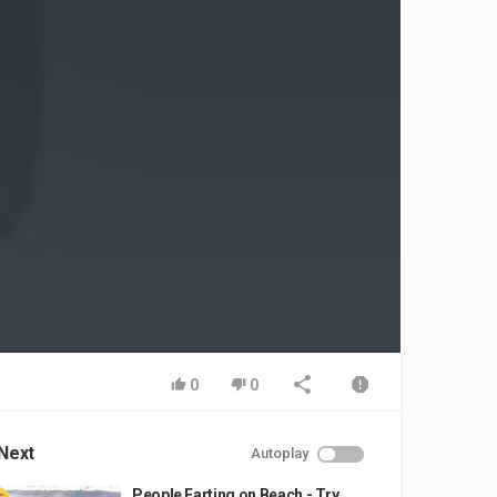
0
0
Next
Autoplay
People Farting on Beach - Try