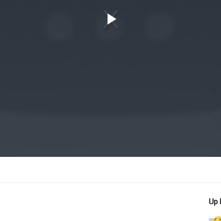
Play
Video
Up 