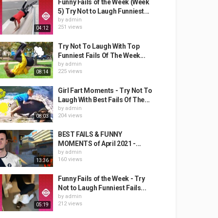
Funny Fails of the Week (Week
5) Try Not to Laugh Funniest...
by
admin
251 views
04:12
Try Not To Laugh With Top
Funniest Fails Of The Week...
by
admin
225 views
08:14
Girl Fart Moments - Try Not To
Laugh With Best Fails Of The...
by
admin
204 views
08:03
BEST FAILS & FUNNY
MOMENTS of April 2021 -...
by
admin
160 views
13:36
Funny Fails of the Week - Try
Not to Laugh Funniest Fails...
by
admin
212 views
05:19