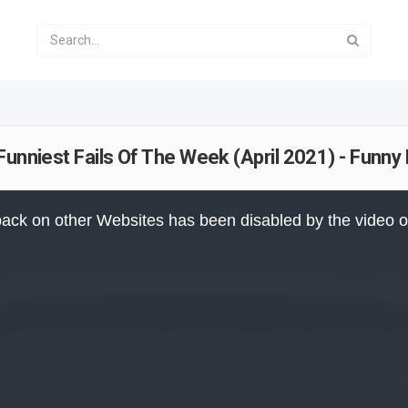
 Funniest Fails Of The Week (April 2021) - Fun
ack on other Websites has been disabled by the video 