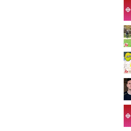
rts #Funnyvideo #failsoftheweek