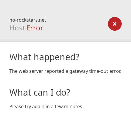
no-rockstars.net
Host
Error
What happened?
The web server reported a gateway time-out error.
What can I do?
Please try again in a few minutes.