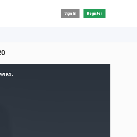
Sign In
Register
20
owner.