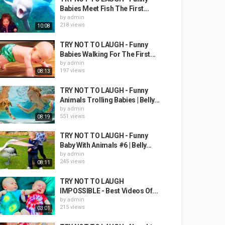
Babies Meet Fish The First...
by
admin
218 views
10:08
TRY NOT TO LAUGH - Funny
Babies Walking For The First...
by
admin
197 views
08:13
TRY NOT TO LAUGH - Funny
Animals Trolling Babies | Belly...
by
admin
551 views
08:19
TRY NOT TO LAUGH - Funny
Baby With Animals #6 | Belly...
by
admin
245 views
08:11
TRY NOT TO LAUGH
IMPOSSIBLE - Best Videos Of...
by
admin
215 views
03:01