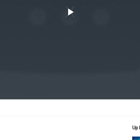
Play
Video
Up 