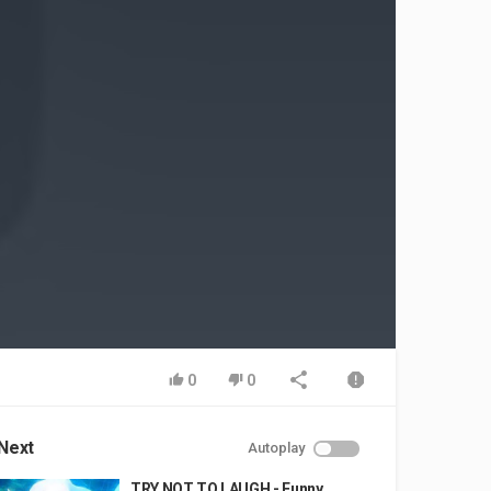
0
0
Next
Autoplay
TRY NOT TO LAUGH - Funny