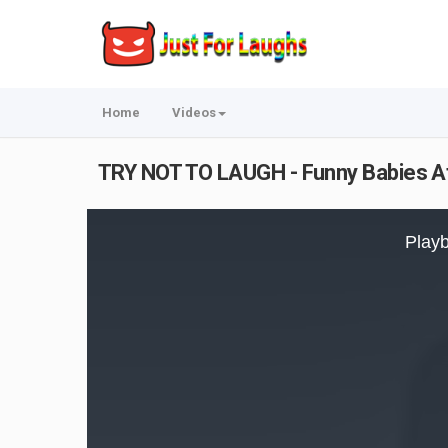
Home
Videos
TRY NOT TO LAUGH - Funny Babies At
This
is
Playb
a
modal
window.