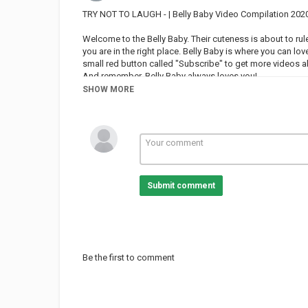
TRY NOT TO LAUGH - | Belly Baby Video Compilation 202
Welcome to the Belly Baby. Their cuteness is about to rule
you are in the right place. Belly Baby is where you can lov
small red button called "Subscribe" to get more videos 
And remember, Belly Baby always loves you!
SHOW MORE
Category
FUNNY KIDS
Submit comment
Be the first to comment