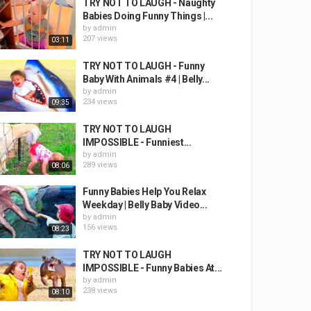
TRY NOT TO LAUGH - Naughty
Babies Doing Funny Things |...
by
admin
207 views
03:11
TRY NOT TO LAUGH - Funny
Baby With Animals #4 | Belly...
by
admin
234 views
09:35
TRY NOT TO LAUGH
IMPOSSIBLE - Funniest...
by
admin
289 views
08:06
Funny Babies Help You Relax
Weekday | Belly Baby Video...
by
admin
156 views
08:23
TRY NOT TO LAUGH
IMPOSSIBLE - Funny Babies At...
by
admin
238 views
08:10