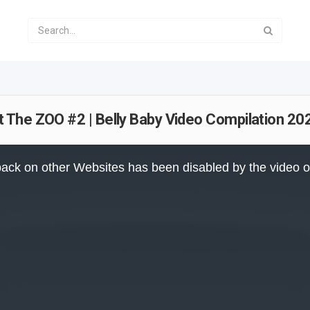
 The ZOO #2 | Belly Baby Video Compilation 20
ack on other Websites has been disabled by the video 