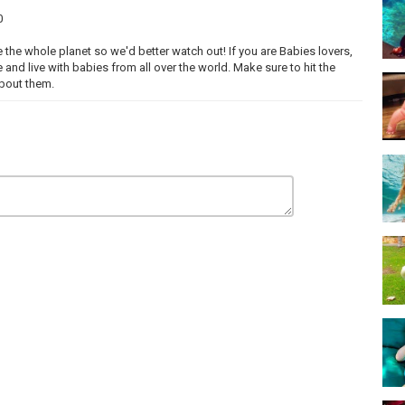
0
 the whole planet so we'd better watch out! If you are Babies lovers,
e and live with babies from all over the world. Make sure to hit the
about them.