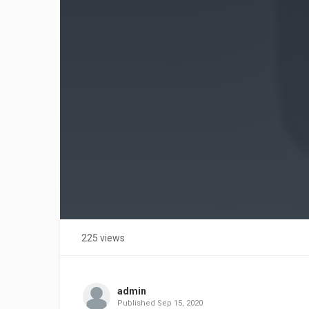
225 views
admin
Published
Sep 15, 2020