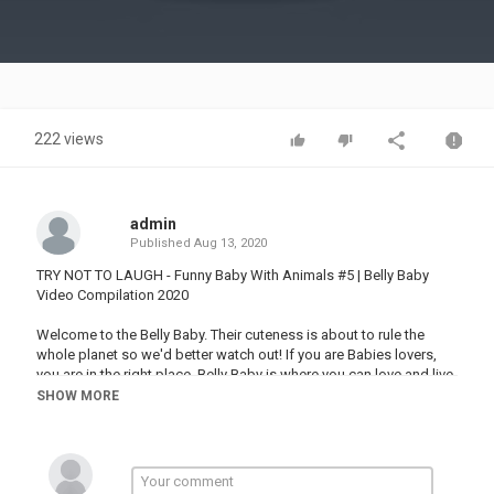
Video
222 views
admin
Published
Aug 13, 2020
TRY NOT TO LAUGH - Funny Baby With Animals #5 | Belly Baby
Video Compilation 2020
Welcome to the Belly Baby. Their cuteness is about to rule the
whole planet so we'd better watch out! If you are Babies lovers,
you are in the right place. Belly Baby is where you can love and live
with babies from all over the world. Make sure to hit the small red
SHOW MORE
button called "Subscribe" to get more videos about them.
And remember, Belly Baby always loves you!
Category