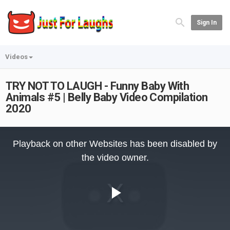
Sign In
Videos
TRY NOT TO LAUGH - Funny Baby With
Animals #5 | Belly Baby Video Compilation
2020
This
is
Playback on other Websites has been disabled by
a
modal
the video owner.
window.
Play