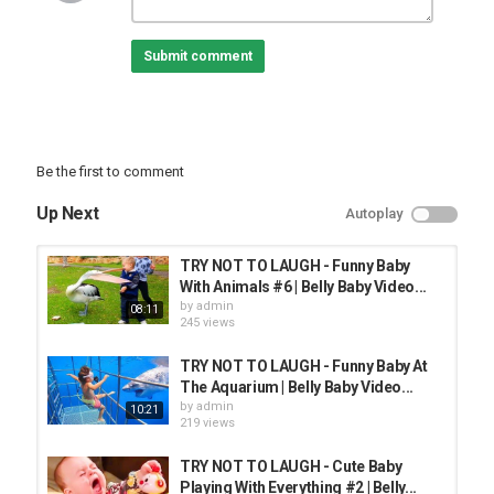
FUNNY KIDS
Submit comment
Be the first to comment
Up Next
Autoplay
TRY NOT TO LAUGH - Funny Baby
With Animals #6 | Belly Baby Video...
by
admin
08:11
245 views
TRY NOT TO LAUGH - Funny Baby At
The Aquarium | Belly Baby Video...
by
admin
10:21
219 views
TRY NOT TO LAUGH - Cute Baby
Playing With Everything #2 | Belly...