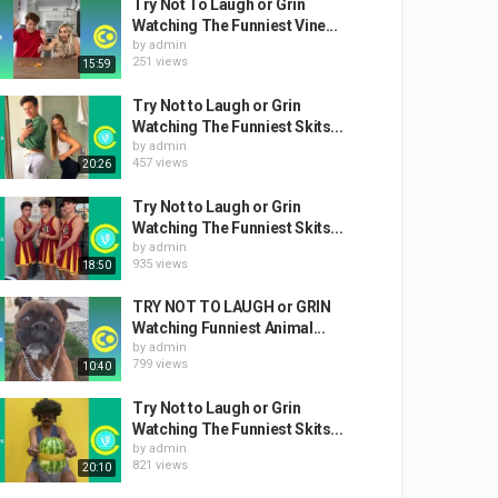
Try Not To Laugh or Grin
Watching The Funniest Vine...
by
admin
251 views
15:59
Try Not to Laugh or Grin
Watching The Funniest Skits...
by
admin
457 views
20:26
Try Not to Laugh or Grin
Watching The Funniest Skits...
by
admin
935 views
18:50
TRY NOT TO LAUGH or GRIN
Watching Funniest Animal...
by
admin
799 views
10:40
Try Not to Laugh or Grin
Watching The Funniest Skits...
by
admin
821 views
20:10