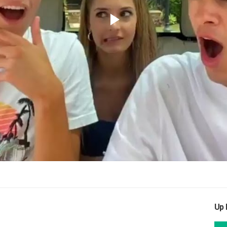
Play
Video
Up 