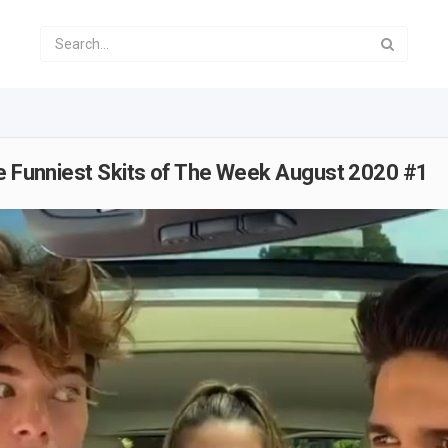
he Funniest Skits of The Week August 2020 #1