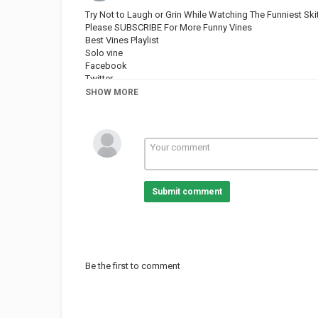
Try Not to Laugh or Grin While Watching The Funniest Sk
Please SUBSCRIBE For More Funny Vines
Best Vines Playlist
Solo vine
Facebook
Twitter
SHOW MORE
Category
FUNNY VINES
Submit comment
Be the first to comment