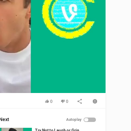
0
0
Next
Autoplay
Try Not to Laugh or Grin