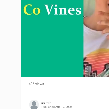
406 views
admin
Published
Aug 17, 2020