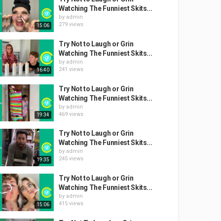
Watching The Funniest Skits...
by
admin
279 views
15:06
Try Not to Laugh or Grin
Watching The Funniest Skits...
by
admin
241 views
16:40
Try Not to Laugh or Grin
Watching The Funniest Skits...
by
admin
469 views
19:34
Try Not to Laugh or Grin
Watching The Funniest Skits...
by
admin
245 views
19:35
Try Not to Laugh or Grin
Watching The Funniest Skits...
by
admin
415 views
15:06