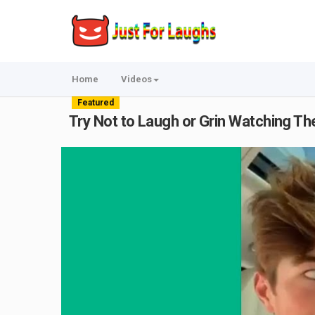
Home
Videos
Featured
Try Not to Laugh or Grin Watching T