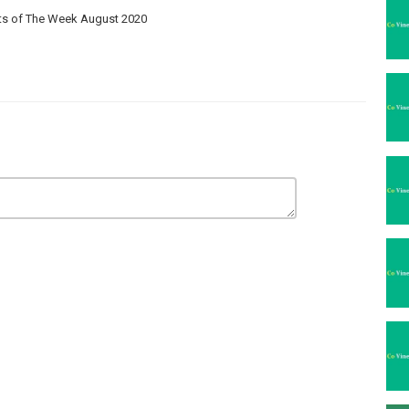
its of The Week August 2020