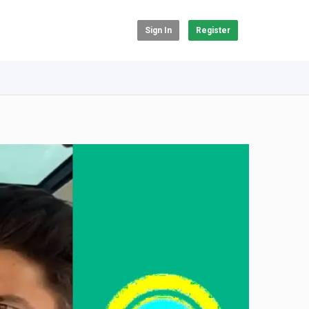
Sign In
Register