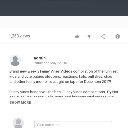
Video
1,263 views
admin
Published
May 22, 2020
Brand new weekly Funny Vines Videos compilation of the funniest
kids and cute babies bloopers, reactions, fails, outtakes, clips
and other funny moments caught on tape for December 2017!
Funny Vines brings you the best Funny Vines compilations, Try Not
To Laugh Challenges, Fails, Wins, and hilarious Viral Videos. We
find the best new Dank Memes, Funny clips, and You Laugh You
SHOW MORE
Lose challenges in order to create an army of Fails, Life Awesome
Moments, and Epic Wins.
We showcase the best viners to ever create comedy compilations
on Vine. Including: David Lopez, Kingbach, Amanda Cerny, Darius