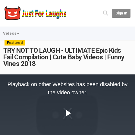
Sign In
Videos
Featured
TRY NOT TO LAUGH - ULTIMATE Epic Kids
Fail Compilation | Cute Baby Videos | Funny
Vines 2018
This
is
Playback on other Websites has been disabled by
a
modal
the video owner.
window.
Play