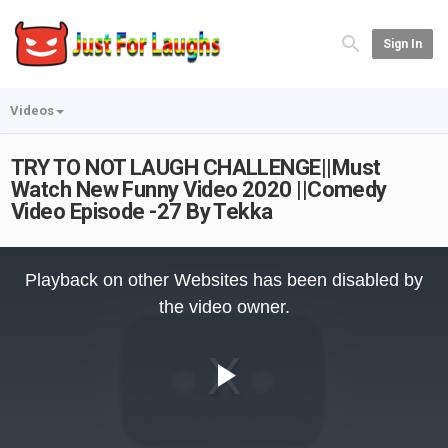
Sign In
Videos
TRY TO NOT LAUGH CHALLENGE||Must
Watch New Funny Video 2020 ||Comedy
Video Episode -27 By Tekka
This
is
Playback on other Websites has been disabled by
a
modal
the video owner.
window.
Play