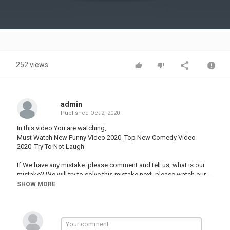
Video
252 views
admin
Published
Oct 2, 2020
In this video You are watching,
Must Watch New Funny Video 2020_Top New Comedy Video
2020_Try To Not Laugh
If We have any mistake. please comment and tell us, what is our
mistake? We will try to solve this mistake next. please watch our
videos and give us confidence to trying best. Thank you for
SHOW MORE
watching this video.