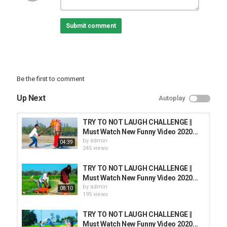
Hello Dear Viewers,
We make this video with some fail funny videos and mixed some
Submit comment
comedy videos . This is Funny Village Videos
our most of the funny videos are making with stupid think and
boys stupidity .
this video made without any scripting. but we all time make video
with scripting.
=======================================
Be the first to comment
**Like**
**Comment**
Up Next
Autoplay
**Share & Subscribe Our Channel**
======================================
TRY TO NOT LAUGH CHALLENGE ||
Must Watch New Funny Video 2020...
Director - Harun Khan
by
admin
04:39
Script Writer - Harun Khan
245 views
Producer - Harun Khan
Camera Man - Harun Khan
TRY TO NOT LAUGH CHALLENGE ||
Editor - Harun Khan
Must Watch New Funny Video 2020...
by
admin
08:10
195 views
Actors - Sumon,Anamul,Rubel,Akhi
TRY TO NOT LAUGH CHALLENGE ||
This is a funny videos channel. We make funny videos in our We
Must Watch New Funny Video 2020...