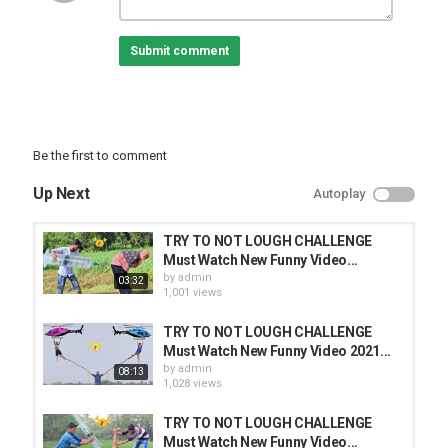
Comedy Video 2020
Comedy
Submit comment
funny
Entertainment Video
Popular Funny Video
Horror Funny Video
Fun 24h
Inspired me :-
Be the first to comment
Category
Up Next
Autoplay
FUNNY VINES
TRY TO NOT LOUGH CHALLENGE
Must Watch New Funny Video...
by
admin
03:32
1,001 views
TRY TO NOT LOUGH CHALLENGE
Must Watch New Funny Video 2021...
by
admin
08:13
1,028 views
TRY TO NOT LOUGH CHALLENGE
Must Watch New Funny Video...