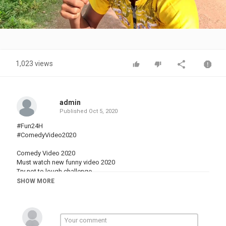
Video
1,023 views
admin
Published
Oct 5, 2020
#Fun24H
#ComedyVideo2020
Comedy Video 2020
Must watch new funny video 2020
Try not to lough challenge
New funny Video 2020
SHOW MORE
Funny video 2020
New funny video
Top new funny video
Best Comedy Video 2020
Top New Funny Comedy Video