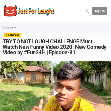
Sign In
Videos
Featured
TRY TO NOT LOUGH CHALLENGE Must
Watch New Funny Video 2020_New Comedy
Video by #Fun24H | Episode-81
Play