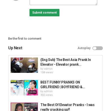
Submit comment
Be the first to comment
Up Next
Autoplay
(Eng Sub) The Best Asia Prank In
Elevator - Elevator prank...
by
admin
03:26
158 views
BEST FUNNY PRANKS ON
GIRLFRIEND | BOYFRIEND &...
by
admin
10:36
302 views
The Best Of Elevator Pranks - I was
really cracking up!!