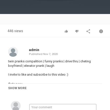
Video
446 views
admin
Published
Nov 7, 2020
twin pranks compalition | funny pranks | drive thru | cheting
boyfriend | elevator prank | laugh
I invite to like and subscribe to this video :)
Category
SHOW MORE
PRANK VIDEO