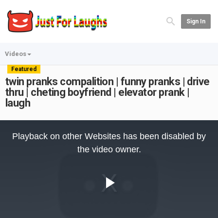
Sign In
Videos
Featured
twin pranks compalition | funny pranks | drive
thru | cheting boyfriend | elevator prank |
laugh
This
is
Playback on other Websites has been disabled by
a
modal
the video owner.
window.
Play