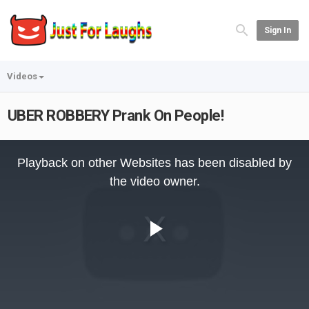
Sign In
Videos
UBER ROBBERY Prank On People!
This
is
Playback on other Websites has been disabled by
a
modal
the video owner.
window.
Play