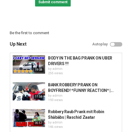
Submit comment
✔︎ Bootcamp:
✔︎ Documentary:
꧁follow me:
Be the first to comment
♡︎ TikTok- @carmenprit1
Up Next
Autoplay
♡︎ SnapChat- @pretty-hispanic
♡︎ Instagram-
♡︎ Twitter- Carmenprit
BODY IN THE BAG PRANK ON UBER
♡︎ Facebook-
DRIVERS !!!
by
admin
19:08
꧁subscribe to the channels:
255 views
♡︎ Main Channel-
BANK ROBBERY PRANK ON
♡︎ Family Channel-
BOYFRIEND! *FUNNY REACTION* |...
♡︎ Corey’s Channel-
by
admin
11:58
193 views
Category
Robbery Raub Prank mit Robin
PRANK VIDEO
Shäbäbs | Raschid Zaatar
by
admin
05:57
146 views