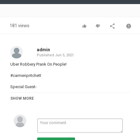
Video
181 views
admin
Published
Jun 5, 2021
Uber Robbery Prank On People!
#carmenpritchett
Special Guest-
Passenger 1-
SHOW MORE
Passenger 2-
Passenger 3-