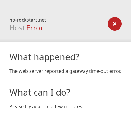
no-rockstars.net
Host
Error
What happened?
The web server reported a gateway time-out error.
What can I do?
Please try again in a few minutes.