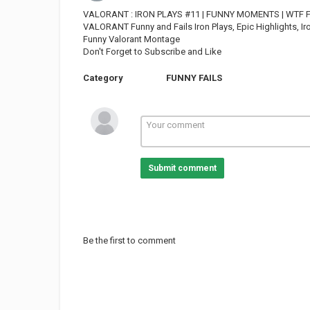
VALORANT : IRON PLAYS #11 | FUNNY MOMENTS | WTF 
VALORANT Funny and Fails Iron Plays, Epic Highlights,
Funny Valorant Montage
Don't Forget to Subscribe and Like
Category
FUNNY FAILS
Submit comment
Be the first to comment