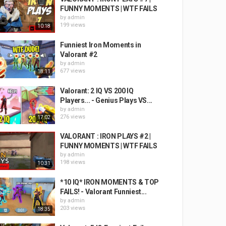
FUNNY MOMENTS | WTF FAILS
by
admin
199 views
10:18
Funniest Iron Moments in
Valorant #2
by
admin
677 views
18:11
Valorant: 2 IQ VS 200 IQ
Players... - Genius Plays VS...
by
admin
276 views
17:02
VALORANT : IRON PLAYS #2 |
FUNNY MOMENTS | WTF FAILS
by
admin
198 views
10:31
*10 IQ* IRON MOMENTS & TOP
FAILS! - Valorant Funniest...
by
admin
203 views
18:35