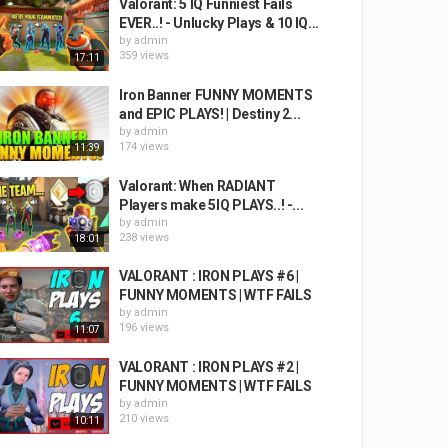
Valorant: 5 IQ Funniest Fails
EVER..! - Unlucky Plays & 10 IQ...
by
admin
359 views
17:11
Iron Banner FUNNY MOMENTS
and EPIC PLAYS! | Destiny 2...
by
admin
174 views
11:39
Valorant: When RADIANT
Players make 5IQ PLAYS..! -...
by
admin
238 views
18:01
VALORANT : IRON PLAYS #6 |
FUNNY MOMENTS | WTF FAILS
by
admin
196 views
11:07
VALORANT : IRON PLAYS #2 |
FUNNY MOMENTS | WTF FAILS
by
admin
210 views
10:11