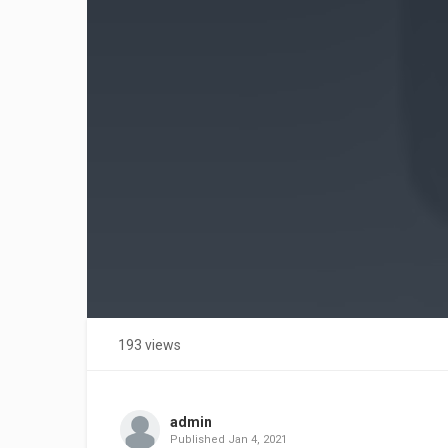
193 views
admin
Published
Jan 4, 2021