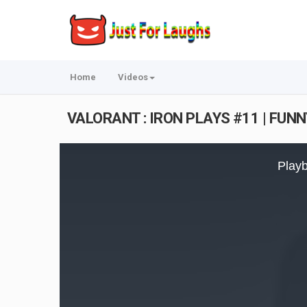
Home
Videos
VALORANT : IRON PLAYS #11 | FUN
This
is
Playb
a
modal
window.