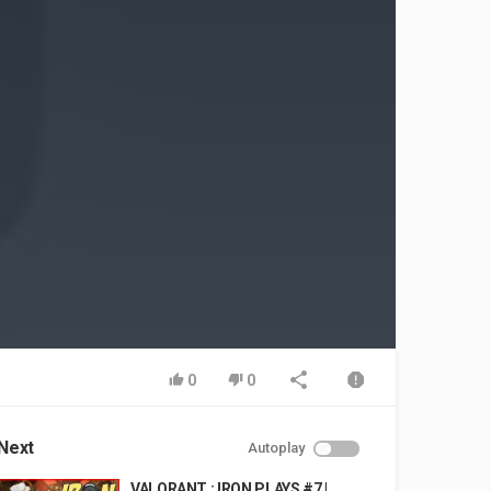
0
0
Next
Autoplay
VALORANT : IRON PLAYS #7 |