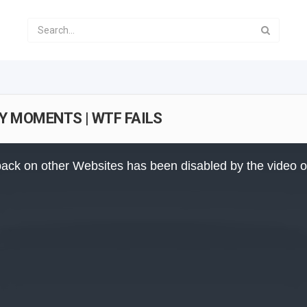
NY MOMENTS | WTF FAILS
ack on other Websites has been disabled by the video 