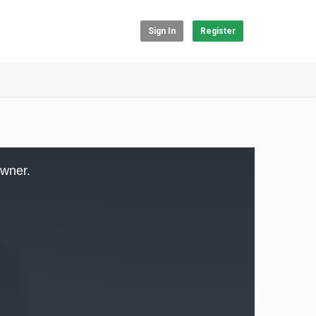
Sign In
Register
owner.