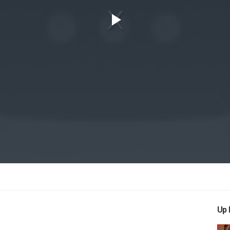
Play
Video
Up 