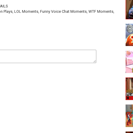
FAILS
 Iron Plays, LOL Moments, Funny Voice Chat Moments, WTF Moments,