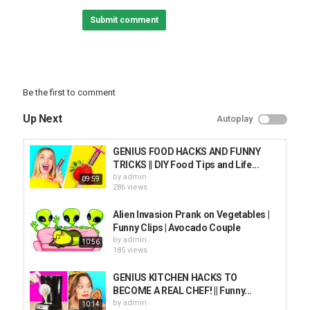
Submit comment
Be the first to comment
Up Next
Autoplay
GENIUS FOOD HACKS AND FUNNY
TRICKS || DIY Food Tips and Life...
by
admin
09:59
286 views
Alien Invasion Prank on Vegetables |
Funny Clips | Avocado Couple
by
admin
10:56
185 views
GENIUS KITCHEN HACKS TO
BECOME A REAL CHEF! || Funny...
by
admin
10:14