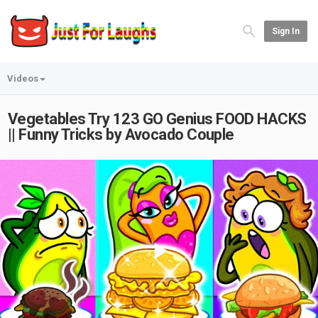
Sign In
Videos
Vegetables Try 123 GO Genius FOOD HACKS
|| Funny Tricks by Avocado Couple
Play