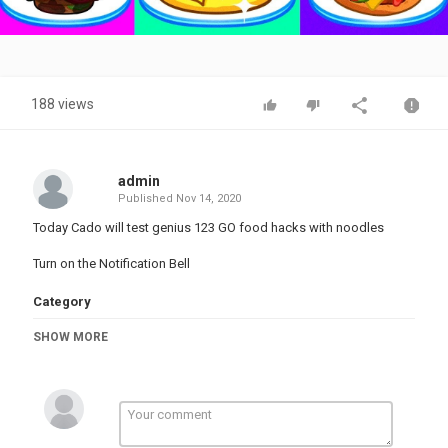
Video
188 views
admin
Published
Nov 14, 2020
Today Cado will test genius 123 GO food hacks with noodles
Turn on the Notification Bell
Category
PRANK VIDEO
SHOW MORE