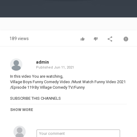
Video
189 views
admin
Published
Jun 11, 2021
In this video You are watching,
Village Boys Funny Comedy Video /Must Watch Funny Video 2021
/Episode 119 By Village Comedy TV/Funny
SUBSCRIBE THIS CHANNELS
Category
SHOW MORE
PRANK VIDEO