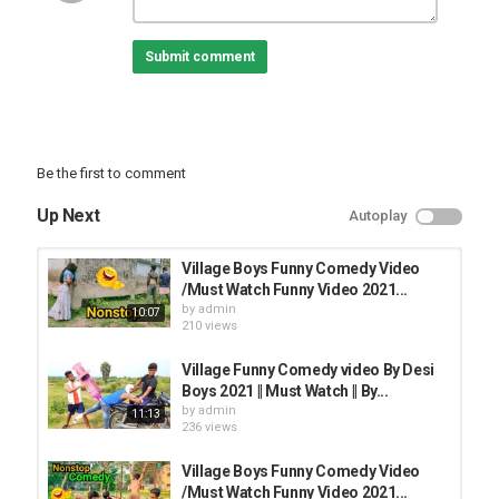
Submit comment
Be the first to comment
Up Next
Autoplay
Village Boys Funny Comedy Video
/Must Watch Funny Video 2021...
by
admin
10:07
210 views
Village Funny Comedy video By Desi
Boys 2021 || Must Watch || By...
by
admin
11:13
236 views
Village Boys Funny Comedy Video
/Must Watch Funny Video 2021...