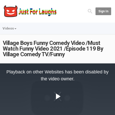
Sign In
Videos
Village Boys Funny Comedy Video /Must
Watch Funny Video 2021 /Episode 119 By
Village Comedy TV/Funny
This
is
Playback on other Websites has been disabled by
a
modal
the video owner.
window.
Play