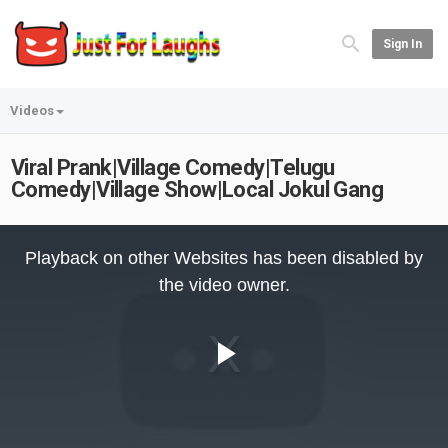
Sign In
Videos
Viral Prank|Village Comedy|Telugu
Comedy|Village Show|Local Jokul Gang
This
is
Playback on other Websites has been disabled by
a
modal
the video owner.
window.
Play