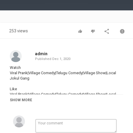
Video
253 views
admin
Published
Dec 1, 2020
Watch
Viral Prank|Village Comedy|Telugu Comedy|Village Show|Local
Jokul Gang
Like
Viral Prank|Village Comedy|Telugu Comedy|Village Show|Local
Jokul Gang
SHOW MORE
Share
Viral Prank|Village Comedy|Telugu Comedy|Village Show|Local
Jokul Gang
Comment