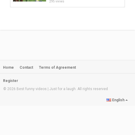
295 views
అన్న మళ్లీ కలిస్తే | ft Nagarjuna |
Gangavva | My Village Show...
by
admin
21:27
849 views
kaam chor village funny comedy
video |village vlog | funny clips |...
by
admin
15:43
304 views
Home
Contact
Terms of Agreement
My village show | Tamil prank |
Prank tamil | Prank video tamil |...
by
admin
05:00
Register
728 views
© 2026 Best funny videos | Just for a laugh. All rights reserved
Must Watch Top Comedy Indian
English
Village Comedy Video Ep 09 from...
by
admin
07:21
539 views
Village New Funny video 2020।।
Must Watch Comedy Video। Rs...
by
admin
02:20