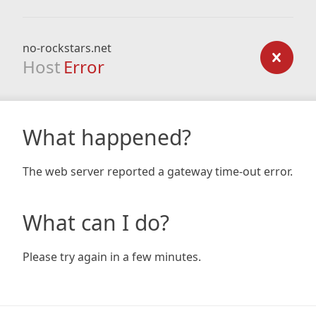
no-rockstars.net
Host
Error
What happened?
The web server reported a gateway time-out error.
What can I do?
Please try again in a few minutes.