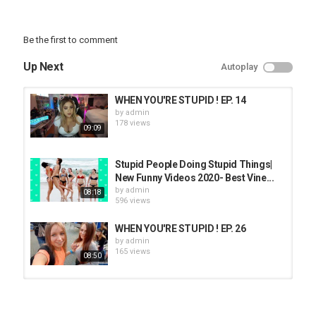
Be the first to comment
Up Next
Autoplay
WHEN YOU'RE STUPID ! EP. 14
by
admin
178 views
09:09
Stupid People Doing Stupid Things|
New Funny Videos 2020- Best Vine...
by
admin
08:18
596 views
WHEN YOU'RE STUPID ! EP. 26
by
admin
165 views
08:50
WHEN YOU'RE STUPID ! EP. 57
by
admin
170 views