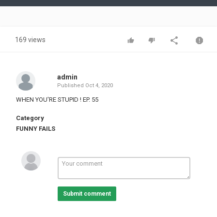
Video
169 views
admin
Published
Oct 4, 2020
WHEN YOU'RE STUPID ! EP. 55
Category
FUNNY FAILS
Submit comment