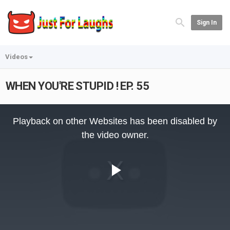
Sign In
Videos
WHEN YOU'RE STUPID ! EP. 55
This
is
Playback on other Websites has been disabled by
a
modal
the video owner.
window.
Play