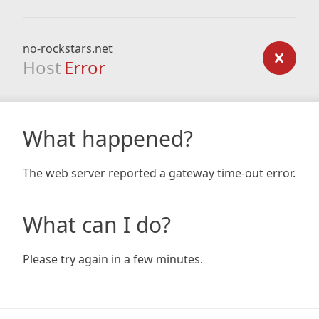
no-rockstars.net
Host
Error
What happened?
The web server reported a gateway time-out error.
What can I do?
Please try again in a few minutes.