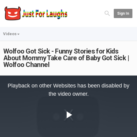
Sign In
Videos
Wolfoo Got Sick - Funny Stories for Kids
About Mommy Take Care of Baby Got Sick |
Wolfoo Channel
This
is
Playback on other Websites has been disabled by
a
modal
the video owner.
window.
Play