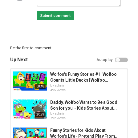
WOA Wolfoo Music Videos:
WOA Wolfoo All Videos:
Submit comment
Our suggestion:
Peppapig Official Channel:
Dolly and Friends Official:
WOA Pencil Animation:
Be the first to comment
All audio and visual content in this channel is owned by
SCONNECT CO., LTD.,
Up Next
Autoplay
License Certificate Music: ;
---------------------
Wolfoo's Funny Stories #1: Wolfoo
About us:
Counts Little Ducks | Wolfoo...
► Email: info@
by
admin
08:48
► Facebook:
495 views
► Twitter:
► Woanetwork:
Daddy, Wolfoo Wants to Be a Good
► TopShare:
Son for you! - Kids Stories About...
THANKS FOR WATCHING AND DON’T FORGET TO SUBSCRIBE!
by
admin
20:29
792 views
CREDIT
Producer - Thu Do, Ly Tran
Funny Stories for Kids About
Director - An Nguyen
Wolfoo's Life - Pretend Play From...