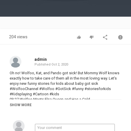
Video
204 views
admin
Published
Oct 2, 2020
Oh no! Wolfoo, Kat, and Pando got sick! But Mommy Wolf knows
exactly how to take care of them all in the most loving way. Let's
enjoy new funny stories for kids about baby got sick
#WolfooChannel #Wolfoo #GotSick #funny #storiesforkids
#Kidsplaying #Cartoon #kids
03:27 Wolfoo Meets Elsa Queen and Has a Cold
06:30 No No, The Tooth Got Sick
SHOW MORE
09:35 Wolfoo's Sister Got a Boo Boo - Fun Stories About Pretend
Play Sick
12:53 Wolfoo is sad because the new TV is sick
See more of:
WOA Kid Cartoon Videos - 2D: