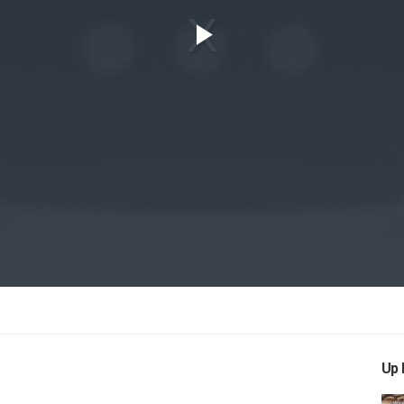
Play
Video
Up 