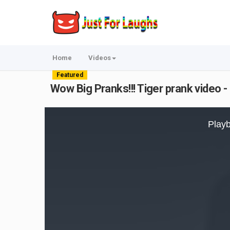
Home
Videos
Featured
Wow Big Pranks!!! Tiger prank video 
This
is
Playb
a
modal
window.