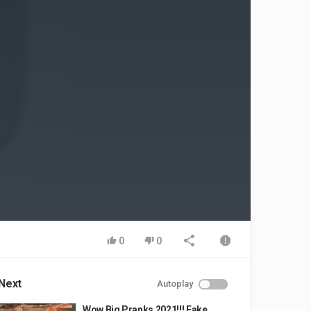
0
0
Next
Autoplay
Wow Big Pranks 2021!!! Fake