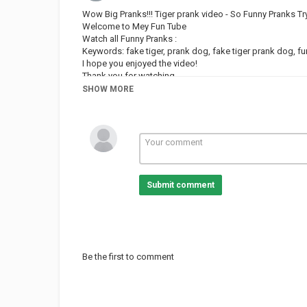
Wow Big Pranks!!! Tiger prank video - So Funny Pranks T
Welcome to Mey Fun Tube
Watch all Funny Pranks :
Keywords: fake tiger, prank dog, fake tiger prank dog, fu
I hope you enjoyed the video!
Thank you for watching.
See you soon / Subscribe to the channel.
SHOW MORE
Category
PRANK VIDEO
Submit comment
Be the first to comment