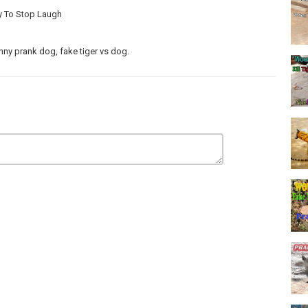
ry To Stop Laugh
nny prank dog, fake tiger vs dog.