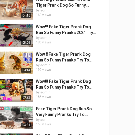
Tiger Prank Dog So Funny...
by
admin
169 views
04:46
Wow!!! Fake Tiger Prank Dog
Run So Funny Pranks 2021 Try...
by
admin
186 views
08:04
Wow !! Fake Tiger Prank Dog
Run So Funny Pranks Try To...
by
admin
190 views
03:14
Wow!!! Fake Tiger Prank Dog
Run So Funny Pranks Try To...
by
admin
188 views
03:22
Fake Tiger Prank Dog Run So
Very Funny Pranks Try To...
by
admin
158 views
03:21