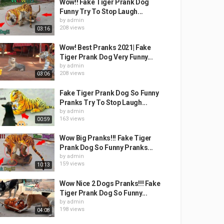
Wow!! Fake Tiger Prank Dog
Funny Try To Stop Laugh...
by
admin
208 views
03:16
Wow! Best Pranks 2021| Fake
Tiger Prank Dog Very Funny...
by
admin
208 views
03:06
Fake Tiger Prank Dog So Funny
Pranks Try To Stop Laugh...
by
admin
163 views
00:59
Wow Big Pranks!!! Fake Tiger
Prank Dog So Funny Pranks...
by
admin
159 views
10:13
Wow Nice 2 Dogs Pranks!!! Fake
Tiger Prank Dog So Funny...
by
admin
198 views
04:08