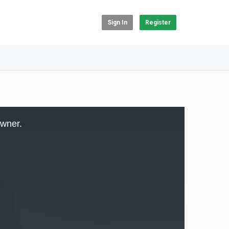
Sign In
Register
owner.