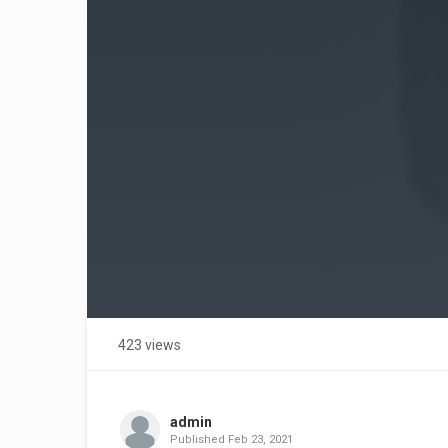
423 views
admin
Published
Feb 23, 2021