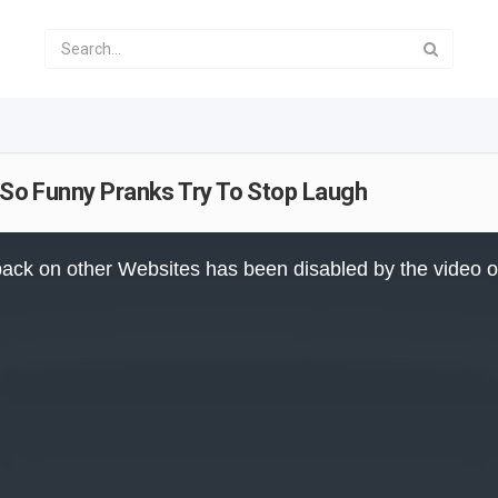
- So Funny Pranks Try To Stop Laugh
ack on other Websites has been disabled by the video 